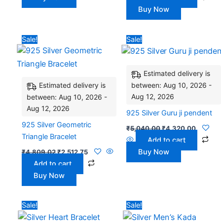
Buy Now
Original
Current
Original
Current
Sale!
Sale!
price
price
price
price
was:
is:
was:
is:
₹4,809.02.
₹2,512.75.
₹5,040.00.
₹4,320.
Estimated delivery is
between: Aug 10, 2026 -
Estimated delivery is
Aug 12, 2026
between: Aug 10, 2026 -
Aug 12, 2026
925 Silver Guru ji pendent
925 Silver Geometric
₹
5,040.00
₹
4,320.00
Triangle Bracelet
Add to cart
Buy Now
₹
4,809.02
₹
2,512.75
Add to cart
Buy Now
Original
Current
Original
Curren
Sale!
Sale!
price
price
price
price
was:
is:
was:
is: