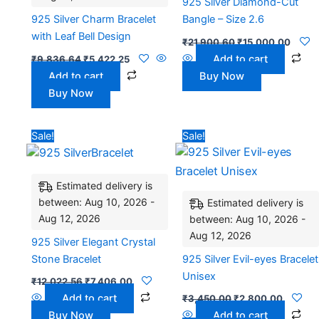
925 Silver Diamond-Cut
925 Silver Charm Bracelet
Bangle – Size 2.6
with Leaf Bell Design
₹
21,900.60
₹
15,000.00
Add to cart
₹
9,836.64
₹
5,422.25
Add to cart
Buy Now
Buy Now
Original
Current
Original
Current
Sale!
Sale!
price
price
price
price
was:
is:
was:
is:
₹12,022.56.
₹7,406.00.
₹3,450.00.
₹2,800.
Estimated delivery is
between: Aug 10, 2026 -
Estimated delivery is
Aug 12, 2026
between: Aug 10, 2026 -
Aug 12, 2026
925 Silver Elegant Crystal
Stone Bracelet
925 Silver Evil-eyes Bracelet
Unisex
₹
12,022.56
₹
7,406.00
Add to cart
₹
3,450.00
₹
2,800.00
Buy Now
Add to cart