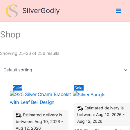
Skip
SilverGodly
to
content
Shop
Showing 25–36 of 256 results
Original
Current
Original
Curre
Sale!
Sale!
price
price
price
price
was:
is:
was:
is:
₹9,836.64.
₹5,422.25.
₹21,900.60.
₹15,0
Estimated delivery is
between: Aug 10, 2026 -
Estimated delivery is
Aug 12, 2026
between: Aug 10, 2026 -
Aug 12, 2026