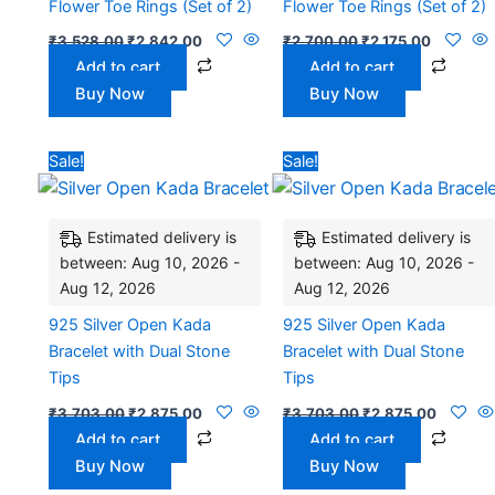
Flower Toe Rings (Set of 2)
Flower Toe Rings (Set of 2)
₹
3,528.00
₹
2,842.00
₹
2,700.00
₹
2,175.00
Add to cart
Add to cart
Buy Now
Buy Now
Original
Current
Original
Current
Sale!
Sale!
price
price
price
price
was:
is:
was:
is:
₹3,703.00.
₹2,875.00.
₹3,703.00.
₹2,875.
Estimated delivery is
Estimated delivery is
between: Aug 10, 2026 -
between: Aug 10, 2026 -
Aug 12, 2026
Aug 12, 2026
925 Silver Open Kada
925 Silver Open Kada
Bracelet with Dual Stone
Bracelet with Dual Stone
Tips
Tips
₹
3,703.00
₹
2,875.00
₹
3,703.00
₹
2,875.00
Add to cart
Add to cart
Buy Now
Buy Now