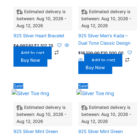
₹4,007.52.
₹2,512.75.
₹15,120.00.
₹10,50
Estimated delivery is
Estimated delivery is
between: Aug 10, 2026 -
between: Aug 10, 2026 -
Aug 12, 2026
Aug 12, 2026
925 Silver Heart Bracelet
925 Silver Men’s Kada –
Dual Tone Classic Design
₹
4,007.52
₹
2,512.75
Add to cart
₹
15,120.00
₹
10,500.00
Buy Now
Add to cart
Buy Now
Original
Current
Original
Current
Sale!
Sale!
price
price
price
price
was:
is:
was:
is:
₹3,528.00.
₹2,842.00.
₹2,700.00.
₹2,175.0
Estimated delivery is
Estimated delivery is
between: Aug 10, 2026 -
between: Aug 10, 2026 -
Aug 12, 2026
Aug 12, 2026
925 Silver Mint Green
925 Silver Mint Green