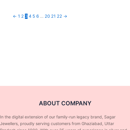
←
1
2
3
4
5
6
…
20
21
22
→
ABOUT COMPANY
In the digital extension of our family-run legacy brand, Sagar
Jewellers, proudly serving customers from Ghaziabad, Uttar