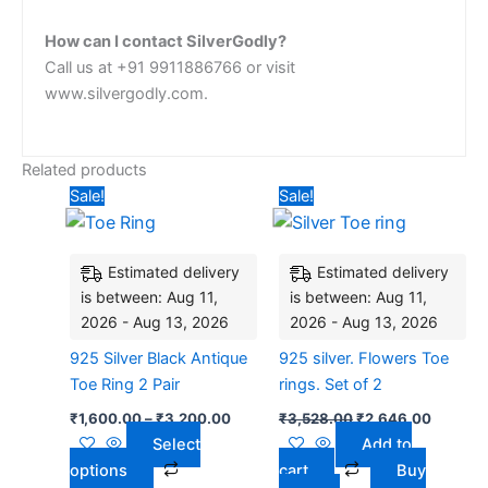
How can I contact SilverGodly?
Call us at +91 9911886766 or visit
www.silvergodly.com.
Related products
Price
Original
Current
This
Sale!
Sale!
range:
price
price
product
₹1,600.00
was:
is:
has
through
₹3,528.00.
₹2,646.
₹3,200.00
Estimated delivery
Estimated delivery
multiple
is between: Aug 11,
is between: Aug 11,
variants.
2026 - Aug 13, 2026
2026 - Aug 13, 2026
The
options
925 Silver Black Antique
925 silver. Flowers Toe
may
Toe Ring 2 Pair
rings. Set of 2
be
₹
1,600.00
–
₹
3,200.00
₹
3,528.00
₹
2,646.00
chosen
Select
Add to
on
options
cart
Buy
the