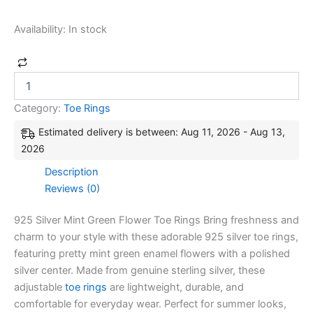
Availability:
In stock
Category:
Toe Rings
Estimated delivery is between: Aug 11, 2026 - Aug 13,
2026
Description
Reviews (0)
925 Silver Mint Green Flower Toe Rings Bring freshness and
charm to your style with these adorable 925 silver toe rings,
featuring pretty mint green enamel flowers with a polished
silver center. Made from genuine sterling silver, these
adjustable
toe rings
are lightweight, durable, and
comfortable for everyday wear. Perfect for summer looks,