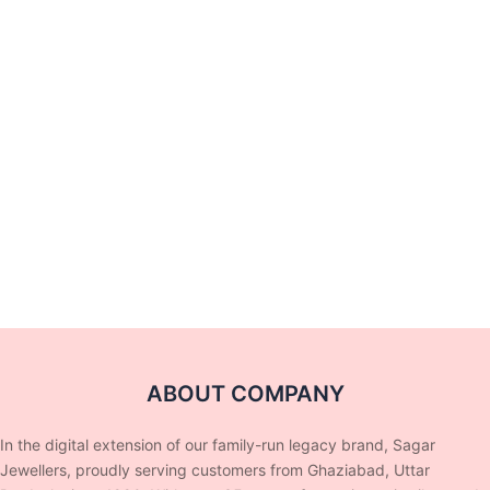
ABOUT COMPANY
In the digital extension of our family-run legacy brand, Sagar
Jewellers, proudly serving customers from Ghaziabad, Uttar