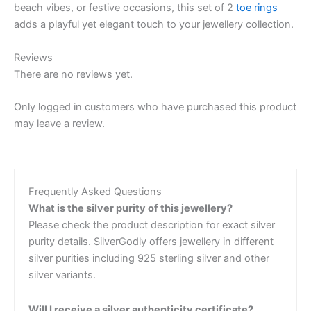
beach vibes, or festive occasions, this set of 2
toe rings
adds a playful yet elegant touch to your jewellery collection.
Reviews
There are no reviews yet.
Only logged in customers who have purchased this product
may leave a review.
Frequently Asked Questions
What is the silver purity of this jewellery?
Please check the product description for exact silver
purity details. SilverGodly offers jewellery in different
silver purities including 925 sterling silver and other
silver variants.
Will I receive a silver authenticity certificate?