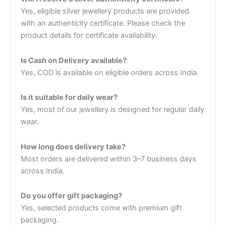
Yes, eligible silver jewellery products are provided
with an authenticity certificate. Please check the
product details for certificate availability.
Is Cash on Delivery available?
Yes, COD is available on eligible orders across India.
Is it suitable for daily wear?
Yes, most of our jewellery is designed for regular daily
wear.
How long does delivery take?
Most orders are delivered within 3–7 business days
across India.
Do you offer gift packaging?
Yes, selected products come with premium gift
packaging.