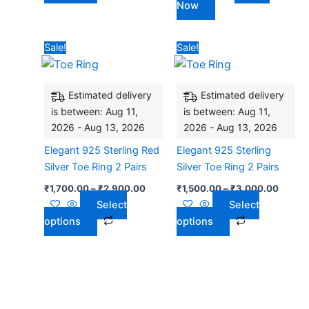
Now
product
page
Price
Price
This
This
Sale!
Sale!
range:
range:
product
product
₹1,700.00
₹1,500
has
through
has
throug
₹2,900.00
₹3,00
Estimated delivery
Estimated delivery
multiple
multiple
is between: Aug 11,
is between: Aug 11,
variants.
variants.
2026 - Aug 13, 2026
2026 - Aug 13, 2026
The
The
options
options
Elegant 925 Sterling Red
Elegant 925 Sterling
may
may
Silver Toe Ring 2 Pairs
Silver Toe Ring 2 Pairs
be
be
₹
1,700.00
–
₹
2,900.00
₹
1,500.00
–
₹
3,000.00
chosen
chosen
Select
Select
on
on
options
options
the
the
product
product
page
page