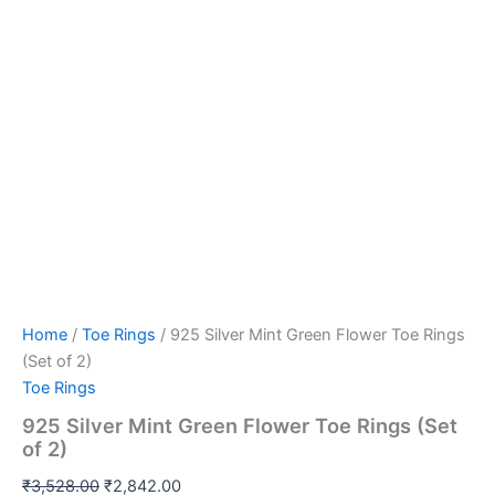
Home
/
Toe Rings
/ 925 Silver Mint Green Flower Toe Rings
(Set of 2)
Toe Rings
925 Silver Mint Green Flower Toe Rings (Set
of 2)
₹
3,528.00
₹
2,842.00