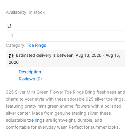
Availability:
In stock
Category:
Toe Rings
Estimated delivery is between: Aug 13, 2026 - Aug 15,
2026
Description
Reviews (0)
925 Silver Mint Green Flower Toe Rings Bring freshness and
charm to your style with these adorable 925 silver toe rings,
featuring pretty mint green enamel flowers with a polished
silver center. Made from genuine sterling silver, these
adjustable
toe rings
are lightweight, durable, and
comfortable for everyday wear. Perfect for summer looks,