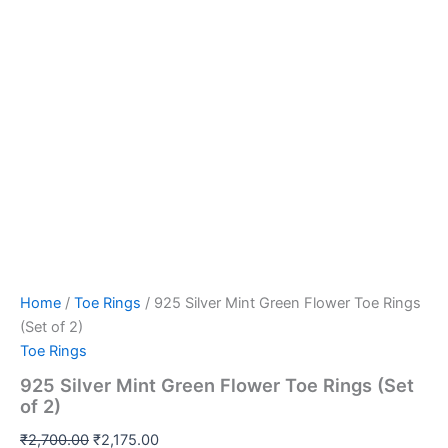
Home
/
Toe Rings
/ 925 Silver Mint Green Flower Toe Rings
(Set of 2)
Toe Rings
925 Silver Mint Green Flower Toe Rings (Set
of 2)
₹
2,700.00
₹
2,175.00