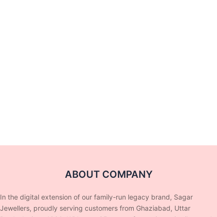
ABOUT COMPANY
In the digital extension of our family-run legacy brand, Sagar
Jewellers, proudly serving customers from Ghaziabad, Uttar