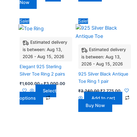
Now
product
page
Price
Original
Current
This
Sale!
Sale!
range:
price
price
product
₹1,600.00
was:
is:
has
through
₹3,240.00.
₹2,775.
₹3,000.00
Estimated delivery
multiple
is between: Aug 13,
Estimated delivery
variants.
2026 - Aug 15, 2026
is between: Aug 13,
The
2026 - Aug 15, 2026
options
Elegant 925 Sterling
may
Silver Toe Ring 2 pairs
925 Silver Black Antique
be
Toe Ring 1 pair
₹
1,600.00
–
₹
3,000.00
chosen
Select
₹
3,240.00
₹
2,775.00
on
options
Add to cart
the
Buy Now
product
page