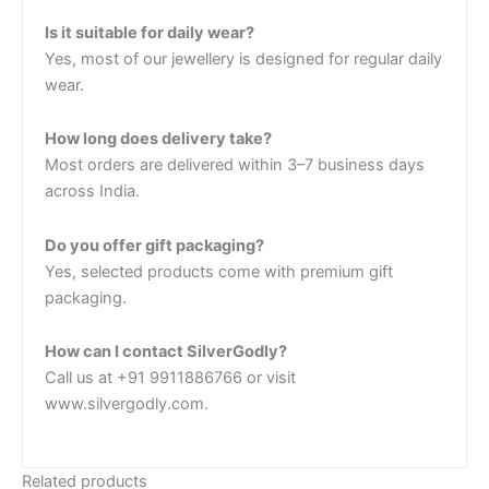
Is it suitable for daily wear?
Yes, most of our jewellery is designed for regular daily
wear.
How long does delivery take?
Most orders are delivered within 3–7 business days
across India.
Do you offer gift packaging?
Yes, selected products come with premium gift
packaging.
How can I contact SilverGodly?
Call us at +91 9911886766 or visit
www.silvergodly.com.
Related products