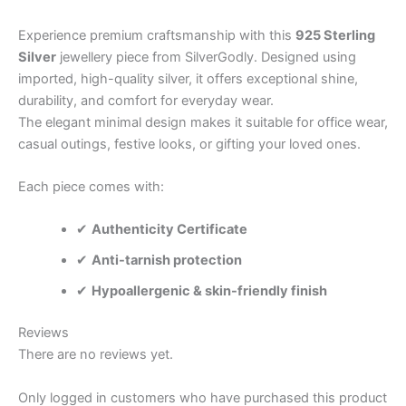
Experience premium craftsmanship with this
925 Sterling
Silver
jewellery piece from SilverGodly. Designed using
imported, high-quality silver, it offers exceptional shine,
durability, and comfort for everyday wear.
The elegant minimal design makes it suitable for office wear,
casual outings, festive looks, or gifting your loved ones.
Each piece comes with:
✔
Authenticity Certificate
✔
Anti-tarnish protection
✔
Hypoallergenic & skin-friendly finish
Reviews
There are no reviews yet.
Only logged in customers who have purchased this product