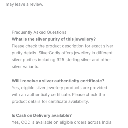
may leave a review.
Frequently Asked Questions
What is the silver purity of this jewellery?
Please check the product description for exact silver
purity details. SilverGodly offers jewellery in different
silver purities including 925 sterling silver and other
silver variants.
Will I receive a silver authenticity certificate?
Yes, eligible silver jewellery products are provided
with an authenticity certificate. Please check the
product details for certificate availability.
Is Cash on Delivery available?
Yes, COD is available on eligible orders across India.