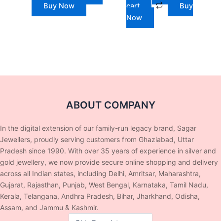
Buy Now
cart
Buy
Now
ABOUT COMPANY
In the digital extension of our family-run legacy brand, Sagar
Jewellers, proudly serving customers from Ghaziabad, Uttar
Pradesh since 1990. With over 35 years of experience in silver and
gold jewellery, we now provide secure online shopping and delivery
across all Indian states, including Delhi, Amritsar, Maharashtra,
Gujarat, Rajasthan, Punjab, West Bengal, Karnataka, Tamil Nadu,
Kerala, Telangana, Andhra Pradesh, Bihar, Jharkhand, Odisha,
Assam, and Jammu & Kashmir.