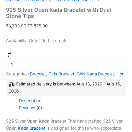
925 Silver Open Kada Bracelet with Dual
Stone Tips
₹
3,703.00
₹
2,875.00
Availability:
Only 2 left in stock
Categories:
Bracelet
,
Girls Bracelet
,
Girls Kada Bracelet
,
Her
Estimated delivery is between: Aug 13, 2026 - Aug 15,
2026
Description
Reviews (0)
925 Silver Open Kada Bracelet This handcrafted 925 Silver
Open
Kada Bracelet
is designed for those who appreciate