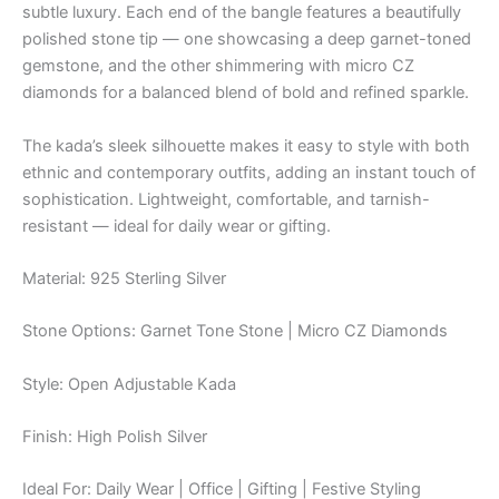
subtle luxury. Each end of the bangle features a beautifully
polished stone tip — one showcasing a deep garnet-toned
gemstone, and the other shimmering with micro CZ
diamonds for a balanced blend of bold and refined sparkle.
The kada’s sleek silhouette makes it easy to style with both
ethnic and contemporary outfits, adding an instant touch of
sophistication. Lightweight, comfortable, and tarnish-
resistant — ideal for daily wear or gifting.
Material: 925 Sterling Silver
Stone Options: Garnet Tone Stone | Micro CZ Diamonds
Style: Open Adjustable Kada
Finish: High Polish Silver
Ideal For: Daily Wear | Office | Gifting | Festive Styling