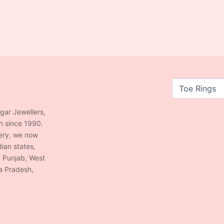
agar Jewellers,
h since 1990.
lery, we now
ian states,
, Punjab, West
a Pradesh,