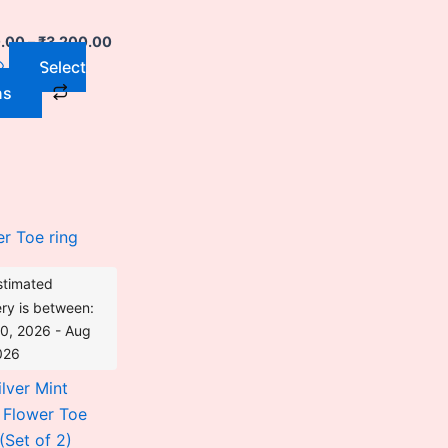
chosen
on
0.00
–
₹
3,200.00
the
Select
product
ns
page
Original
Current
price
price
was:
is:
₹3,528.00.
₹2,842.00.
stimated
ery is between:
0, 2026 - Aug
026
lver Mint
 Flower Toe
(Set of 2)