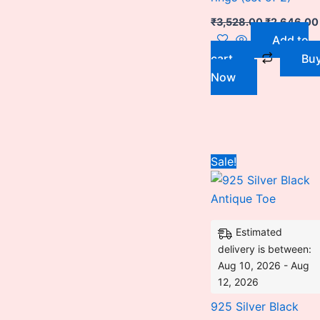
₹
3,528.00
₹
2,646.00
Add to
cart
Bu
Now
Original
Sale!
price
was:
₹3,240.00
Estimated
delivery is between:
Aug 10, 2026 - Aug
12, 2026
925 Silver Black