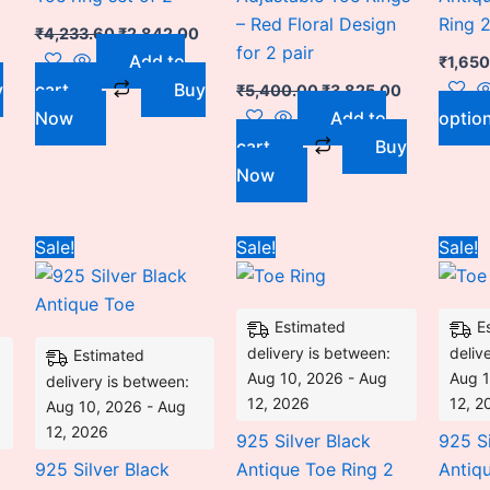
– Red Floral Design
Ring 2
₹
4,233.60
₹
2,842.00
for 2 pair
Add to
₹
1,65
y
cart
Buy
₹
5,400.00
₹
3,825.00
Now
Add to
optio
cart
Buy
Now
Current
Original
Current
Price
This
Sale!
Sale!
Sale!
price
price
price
range:
product
is:
was:
is:
₹1,550.00
.
₹2,775.00.
₹3,600.00.
₹2,775.00.
through
has
₹3,100.00
Estimated
E
multiple
delivery is between:
deliv
Estimated
variants.
Aug 10, 2026 - Aug
Aug 1
delivery is between:
The
12, 2026
12, 2
Aug 10, 2026 - Aug
options
12, 2026
925 Silver Black
925 Si
may
925 Silver Black
Antique Toe Ring 2
Antiq
be