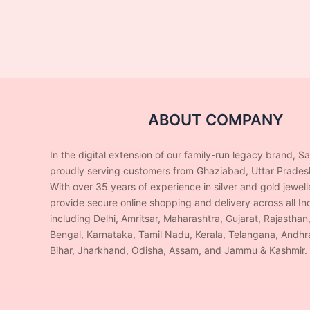
ABOUT COMPANY
In the digital extension of our family-run legacy brand, S
proudly serving customers from Ghaziabad, Uttar Prades
With over 35 years of experience in silver and gold jewel
provide secure online shopping and delivery across all Ind
including Delhi, Amritsar, Maharashtra, Gujarat, Rajasthan
Bengal, Karnataka, Tamil Nadu, Kerala, Telangana, Andhr
Bihar, Jharkhand, Odisha, Assam, and Jammu & Kashmir.