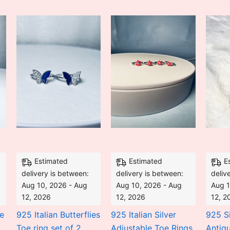
is:
was:
is:
was:
is:
₹2,646.00.
₹4,233.60.
₹2,842.00.
₹5,400.00.
₹3,825.00.
Estimated
Estimated
E
delivery is between:
delivery is between:
deliv
Aug 10, 2026 - Aug
Aug 10, 2026 - Aug
Aug 1
12, 2026
12, 2026
12, 2
e
925 Italian Butterflies
925 Italian Silver
925 Si
Toe ring set of 2
Adjustable Toe Rings
Antiq