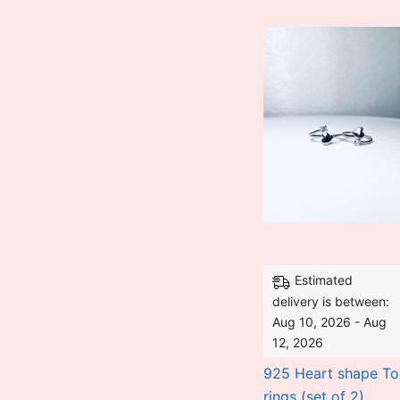
was:
₹3,528.00.
Estimated
delivery is between:
Aug 10, 2026 - Aug
12, 2026
925 Heart shape To
rings (set of 2)