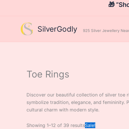
Skip
🎁 “Sh
to
content
SilverGodly
925 Silver Jewellery Ne
Toe Rings
Discover our beautiful collection of silver toe 
symbolize tradition, elegance, and femininity.
cultural charm with modern style.
Original
Showing 1–12 of 39 results
Sale!
price