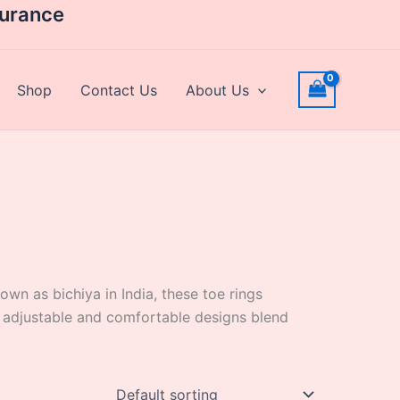
surance
Shop
Contact Us
About Us
nown as bichiya in India, these toe rings
ur adjustable and comfortable designs blend
Price
This
range: