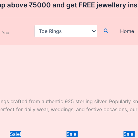
op above ₹5000 and get FREE jewellery in
Search
Home
ar You
rings crafted from authentic 925 sterling silver. Popularly k
 Perfect for daily wear, weddings, and festive occasions, o
Current
Original
Current
Original
Current
Sale!
Sale!
Sale!
price
price
price
price
price