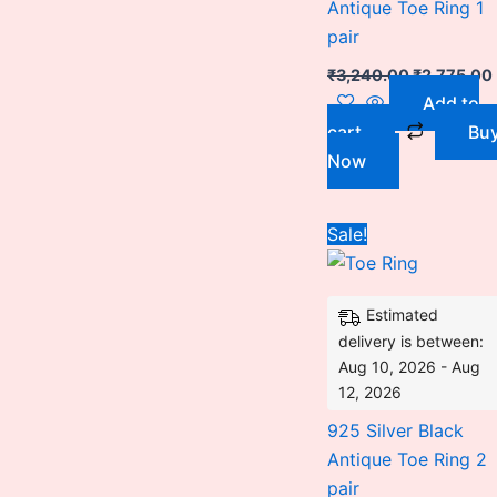
Antique Toe Ring 1
pair
₹
3,240.00
₹
2,775.00
Add to
cart
Bu
Now
This
Sale!
pro
has
Estimated
mult
delivery is between:
vari
Aug 10, 2026 - Aug
The
12, 2026
opti
925 Silver Black
may
Antique Toe Ring 2
be
pair
cho