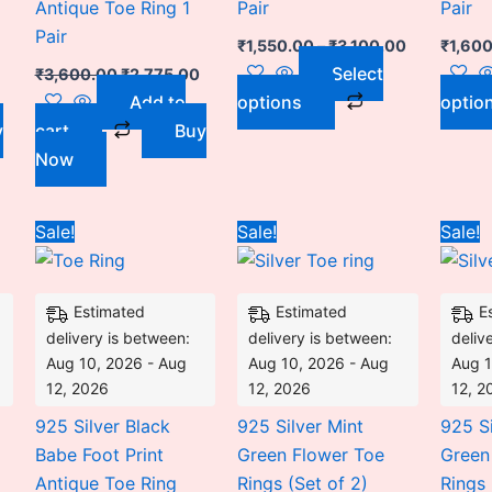
Antique Toe Ring 1
Pair
Pair
chosen
Pair
on
₹
1,550.00
–
₹
3,100.00
₹
1,60
the
Select
₹
3,600.00
₹
2,775.00
product
Add to
options
optio
page
y
cart
Buy
Now
Price
Price
Original
Current
This
Sale!
Sale!
Sale!
range:
range:
price
price
duct
product
₹1,600.00
₹1,600.00
was:
is:
through
through
₹2,700.00.
₹2,175.00.
has
₹3,100.00
₹3,100.00
Estimated
Estimated
E
iple
multiple
delivery is between:
delivery is between:
deliv
ants.
variants.
Aug 10, 2026 - Aug
Aug 10, 2026 - Aug
Aug 1
The
12, 2026
12, 2026
12, 2
ons
options
925 Silver Black
925 Silver Mint
925 Si
may
Babe Foot Print
Green Flower Toe
Green
be
Antique Toe Ring
Rings (Set of 2)
Rings 
sen
chosen