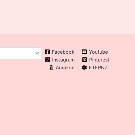
Facebook
Youtube
Instagram
Pinterest
Amazon
ETERNZ