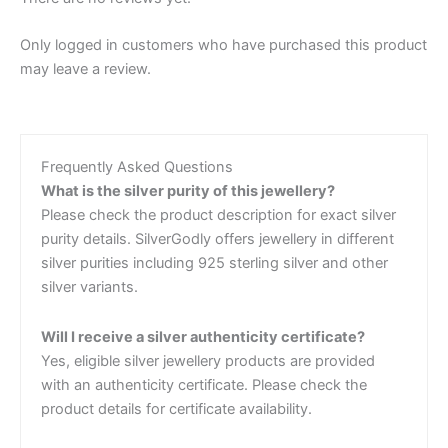
Only logged in customers who have purchased this product
may leave a review.
Frequently Asked Questions
What is the silver purity of this jewellery?
Please check the product description for exact silver
purity details. SilverGodly offers jewellery in different
silver purities including 925 sterling silver and other
silver variants.
Will I receive a silver authenticity certificate?
Yes, eligible silver jewellery products are provided
with an authenticity certificate. Please check the
product details for certificate availability.