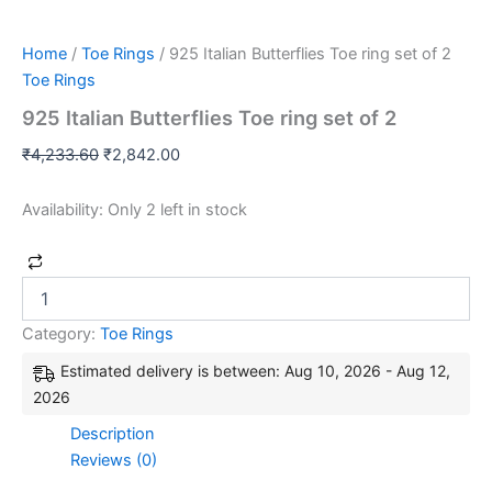
Home
/
Toe Rings
/ 925 Italian Butterflies Toe ring set of 2
Toe Rings
925 Italian Butterflies Toe ring set of 2
₹
4,233.60
₹
2,842.00
Availability:
Only 2 left in stock
Category:
Toe Rings
Estimated delivery is between: Aug 10, 2026 - Aug 12,
2026
Description
Reviews (0)