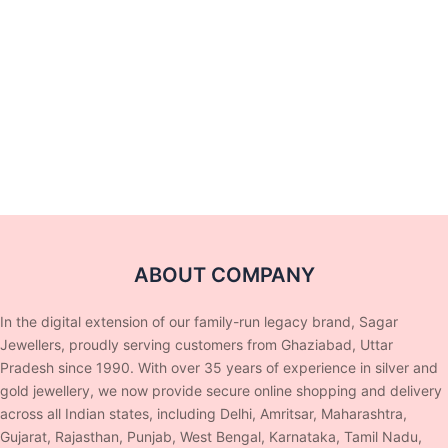
ABOUT COMPANY
In the digital extension of our family-run legacy brand, Sagar
Jewellers, proudly serving customers from Ghaziabad, Uttar
Pradesh since 1990. With over 35 years of experience in silver and
gold jewellery, we now provide secure online shopping and delivery
across all Indian states, including Delhi, Amritsar, Maharashtra,
Gujarat, Rajasthan, Punjab, West Bengal, Karnataka, Tamil Nadu,