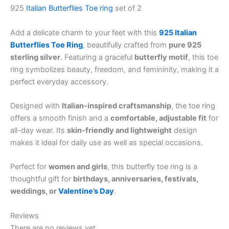
925
Italian Butterflies
Toe ring
set of 2
Add a delicate charm to your feet with this
925 Italian
Butterflies Toe Ring
, beautifully crafted from
pure 925
sterling silver
. Featuring a graceful
butterfly motif
, this toe
ring symbolizes beauty, freedom, and femininity, making it a
perfect everyday accessory.
Designed with
Italian-inspired craftsmanship
, the toe ring
offers a smooth finish and a
comfortable, adjustable fit
for
all-day wear. Its
skin-friendly and lightweight
design
makes it ideal for daily use as well as special occasions.
Perfect for
women and girls
, this butterfly toe ring is a
thoughtful gift for
birthdays, anniversaries, festivals,
weddings, or
Valentine’s Day
.
Reviews
There are no reviews yet.