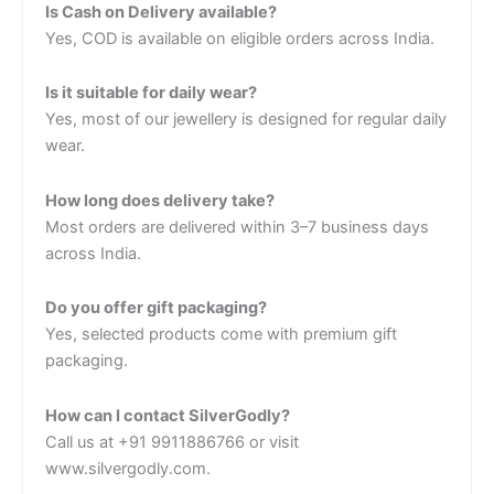
Is Cash on Delivery available?
Yes, COD is available on eligible orders across India.
Is it suitable for daily wear?
Yes, most of our jewellery is designed for regular daily
wear.
How long does delivery take?
Most orders are delivered within 3–7 business days
across India.
Do you offer gift packaging?
Yes, selected products come with premium gift
packaging.
How can I contact SilverGodly?
Call us at +91 9911886766 or visit
www.silvergodly.com.