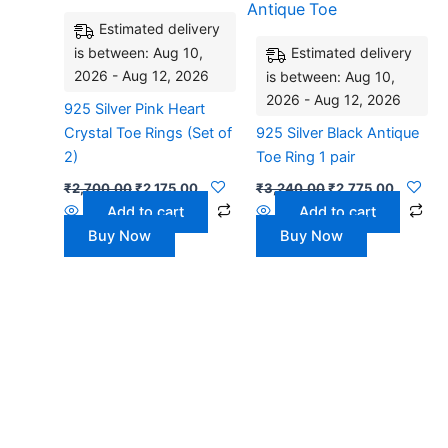
₹2,700.00.
₹2,175.00.
₹3,240.00.
₹2,775.
Estimated delivery
is between: Aug 10,
Estimated delivery
2026 - Aug 12, 2026
is between: Aug 10,
2026 - Aug 12, 2026
925 Silver Pink Heart
Crystal Toe Rings (Set of
925 Silver Black Antique
2)
Toe Ring 1 pair
₹
2,700.00
₹
2,175.00
₹
3,240.00
₹
2,775.00
Add to cart
Add to cart
Buy Now
Buy Now