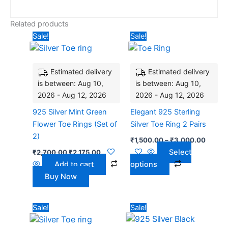
Related products
Original
Current
Price
This
Sale!
Sale!
price
price
range:
product
was:
is:
₹1,500
₹2,700.00.
₹2,175.00.
has
throug
₹3,00
Estimated delivery
Estimated delivery
multiple
is between: Aug 10,
is between: Aug 10,
variants.
2026 - Aug 12, 2026
2026 - Aug 12, 2026
The
options
925 Silver Mint Green
Elegant 925 Sterling
may
Flower Toe Rings (Set of
Silver Toe Ring 2 Pairs
be
2)
₹
1,500.00
–
₹
3,000.00
chosen
Select
₹
2,700.00
₹
2,175.00
on
Add to cart
options
the
Buy Now
product
page
Original
Current
Original
Current
Sale!
Sale!
price
price
price
price
was:
is:
was:
is: