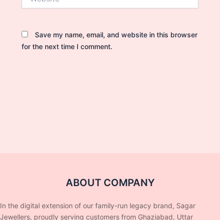
Save my name, email, and website in this browser
for the next time I comment.
ABOUT COMPANY
In the digital extension of our family-run legacy brand, Sagar
Jewellers, proudly serving customers from Ghaziabad, Uttar