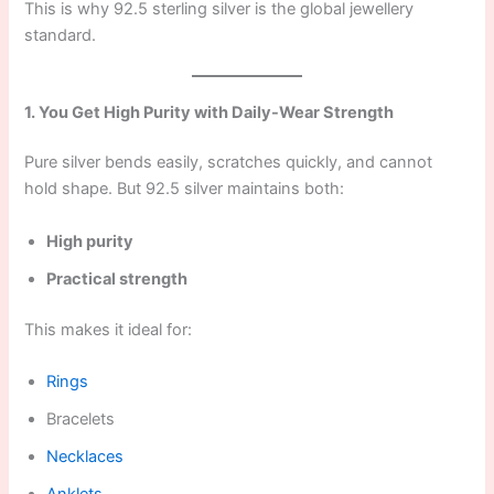
This is why 92.5 sterling silver is the global jewellery
standard.
1. You Get High Purity with Daily-Wear Strength
Pure silver bends easily, scratches quickly, and cannot
hold shape. But 92.5 silver maintains both:
High purity
Practical strength
This makes it ideal for:
Rings
Bracelets
Necklaces