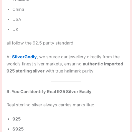
China
USA
UK
all follow the 92.5 purity standard.
At
SilverGodly
, we source our jewellery directly from the
world’s finest silver markets, ensuring
authentic imported
925 sterling silver
with true hallmark purity.
9. You Can Identify Real 925 Silver Easily
Real sterling silver always carries marks like:
925
S925