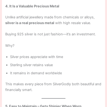
4. It Is a Valuable Precious Metal
Unlike artificial jewellery made from chemicals or alloys,
silver is a real precious metal
with high resale value.
Buying 925 silver is not just fashion—it’s an investment.
Why?
Silver prices appreciate with time
Sterling silver retains value
It remains in demand worldwide
This makes every piece from SilverGodly both beautiful and
financially smart.
5. Easy to Maintain – Gets Shinier When Worn