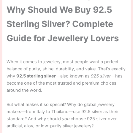
Why Should We Buy 92.5
Sterling Silver? Complete
Guide for Jewellery Lovers
When it comes to jewellery, most people want a perfect
balance of purity, shine, durability, and value. That’s exactly
why
92.5 sterling silver
—also known as
925 silver
—has
become one of the most trusted and premium choices
around the world.
But what makes it so special? Why do global jewellery
makers—from Italy to Thailand—use 92.5 silver as their
standard? And why should
you
choose 925 silver over
artificial, alloy, or low-purity silver jewellery?