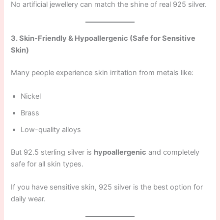
No artificial jewellery can match the shine of real 925 silver.
3. Skin-Friendly & Hypoallergenic (Safe for Sensitive
Skin)
Many people experience skin irritation from metals like:
Nickel
Brass
Low-quality alloys
But 92.5 sterling silver is
hypoallergenic
and completely
safe for all skin types.
If you have sensitive skin, 925 silver is the best option for
daily wear.