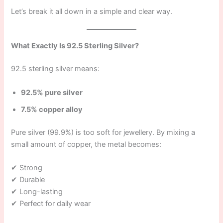
Let’s break it all down in a simple and clear way.
What Exactly Is 92.5 Sterling Silver?
92.5 sterling silver means:
92.5% pure silver
7.5% copper alloy
Pure silver (99.9%) is too soft for jewellery. By mixing a
small amount of copper, the metal becomes:
✔ Strong
✔ Durable
✔ Long-lasting
✔ Perfect for daily wear