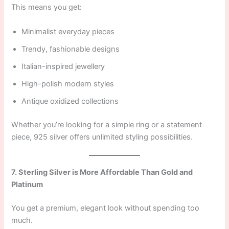
This means you get:
Minimalist everyday pieces
Trendy, fashionable designs
Italian-inspired jewellery
High-polish modern styles
Antique oxidized collections
Whether you’re looking for a simple ring or a statement
piece, 925 silver offers unlimited styling possibilities.
7. Sterling Silver is More Affordable Than Gold and
Platinum
You get a premium, elegant look without spending too
much.