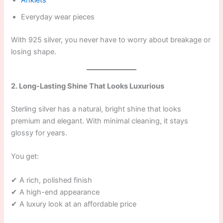
Anklets
Everyday wear pieces
With 925 silver, you never have to worry about breakage or
losing shape.
2. Long-Lasting Shine That Looks Luxurious
Sterling silver has a natural, bright shine that looks
premium and elegant. With minimal cleaning, it stays
glossy for years.
You get:
✔ A rich, polished finish
✔ A high-end appearance
✔ A luxury look at an affordable price