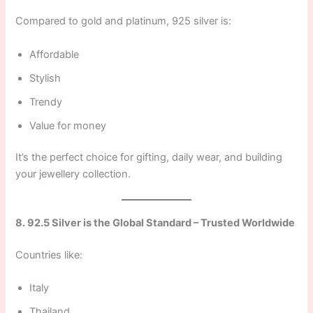
Compared to gold and platinum, 925 silver is:
Affordable
Stylish
Trendy
Value for money
It’s the perfect choice for gifting, daily wear, and building
your jewellery collection.
8. 92.5 Silver is the Global Standard – Trusted Worldwide
Countries like:
Italy
Thailand