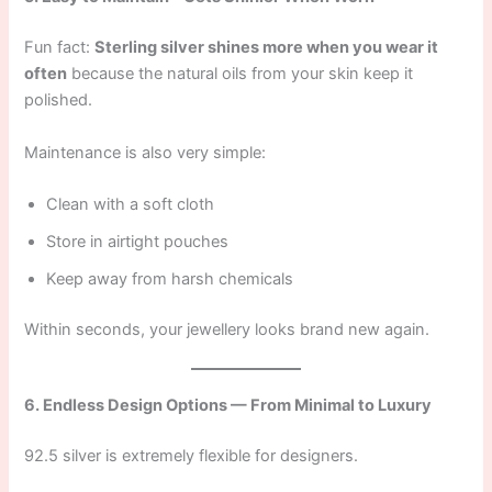
Fun fact:
Sterling silver shines more when you wear it
often
because the natural oils from your skin keep it
polished.
Maintenance is also very simple:
Clean with a soft cloth
Store in airtight pouches
Keep away from harsh chemicals
Within seconds, your jewellery looks brand new again.
6. Endless Design Options — From Minimal to Luxury
92.5 silver is extremely flexible for designers.