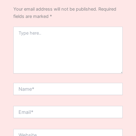
Your email address will not be published.
Required
fields are marked
*
Type
here..
Name*
Email*
Website