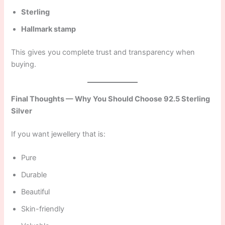
Sterling
Hallmark stamp
This gives you complete trust and transparency when
buying.
Final Thoughts — Why You Should Choose 92.5 Sterling
Silver
If you want jewellery that is:
Pure
Durable
Beautiful
Skin-friendly