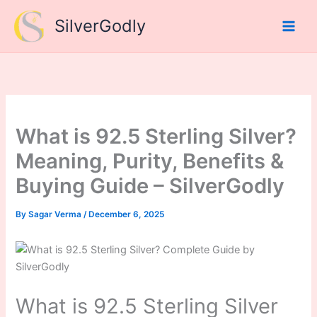
Skip
SilverGodly
to
content
What is 92.5 Sterling Silver?
Meaning, Purity, Benefits &
Buying Guide – SilverGodly
By
Sagar Verma
/
December 6, 2025
What is 92.5 Sterling Silver