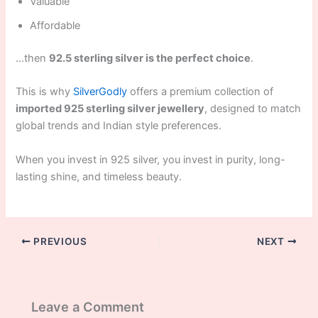
Valuable
Affordable
…then
92.5 sterling silver is the perfect choice
.
This is why
SilverGodly
offers a premium collection of
imported 925 sterling silver jewellery
, designed to match
global trends and Indian style preferences.
When you invest in 925 silver, you invest in purity, long-
lasting shine, and timeless beauty.
PREVIOUS
NEXT
Leave a Comment