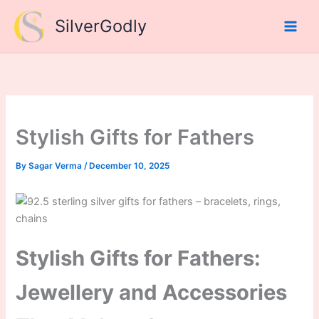
Skip
SilverGodly
to
content
Stylish Gifts for Fathers
By
Sagar Verma
/
December 10, 2025
Stylish Gifts for Fathers:
Jewellery and Accessories