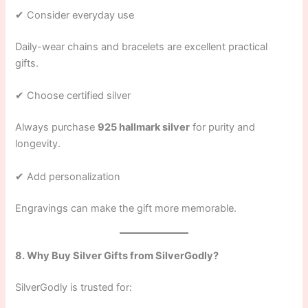
✔ Consider everyday use
Daily-wear chains and bracelets are excellent practical
gifts.
✔ Choose certified silver
Always purchase
925 hallmark silver
for purity and
longevity.
✔ Add personalization
Engravings can make the gift more memorable.
8. Why Buy Silver Gifts from SilverGodly?
SilverGodly is trusted for: