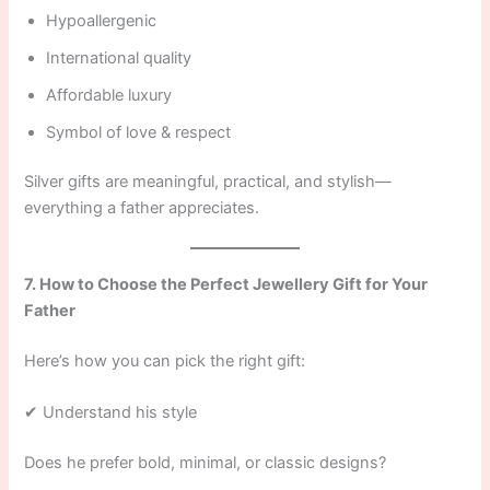
Hypoallergenic
International quality
Affordable luxury
Symbol of love & respect
Silver gifts are meaningful, practical, and stylish—
everything a father appreciates.
7. How to Choose the Perfect Jewellery Gift for Your
Father
Here’s how you can pick the right gift:
✔ Understand his style
Does he prefer bold, minimal, or classic designs?