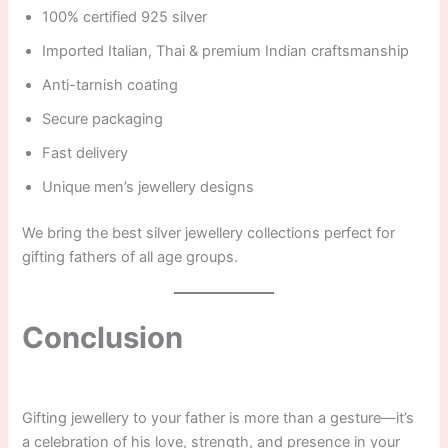
100% certified 925 silver
Imported Italian, Thai & premium Indian craftsmanship
Anti-tarnish coating
Secure packaging
Fast delivery
Unique men’s jewellery designs
We bring the best silver jewellery collections perfect for
gifting fathers of all age groups.
Conclusion
Gifting jewellery to your father is more than a gesture—it’s
a celebration of his love, strength, and presence in your