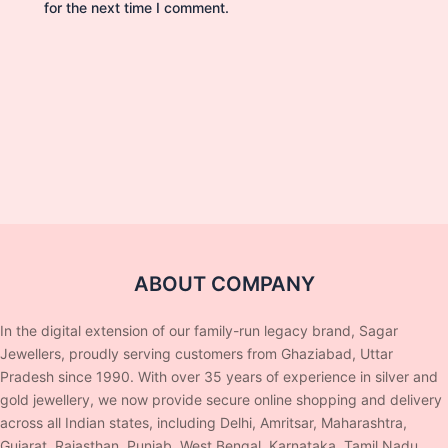
for the next time I comment.
ABOUT COMPANY
In the digital extension of our family-run legacy brand, Sagar
Jewellers, proudly serving customers from Ghaziabad, Uttar
Pradesh since 1990. With over 35 years of experience in silver and
gold jewellery, we now provide secure online shopping and delivery
across all Indian states, including Delhi, Amritsar, Maharashtra,
Gujarat, Rajasthan, Punjab, West Bengal, Karnataka, Tamil Nadu,