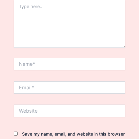
Type
here..
Name*
Email*
Website
Save my name, email, and website in this browser