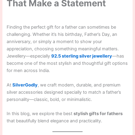
That Make a Statement
Finding the perfect gift for a father can sometimes be
challenging. Whether it’s his birthday, Father’s Day, an
anniversary, or simply a moment to show your
appreciation, choosing something meaningful matters.
Jewellery—especially
92.5 sterling silver jewellery
—has
become one of the most stylish and thoughtful gift options
for men across India.
At
SilverGodly
, we craft modern, durable, and premium
silver accessories designed specially to match a father’s
personality—classic, bold, or minimalistic.
In this blog, we explore the best
stylish gifts for fathers
that beautifully blend elegance and practicality.