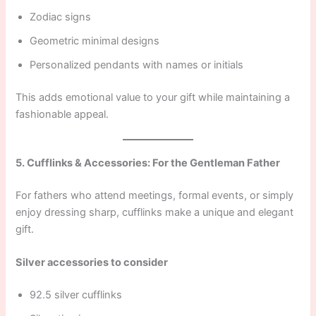
Zodiac signs
Geometric minimal designs
Personalized pendants with names or initials
This adds emotional value to your gift while maintaining a
fashionable appeal.
5. Cufflinks & Accessories: For the Gentleman Father
For fathers who attend meetings, formal events, or simply
enjoy dressing sharp, cufflinks make a unique and elegant
gift.
Silver accessories to consider
92.5 silver cufflinks