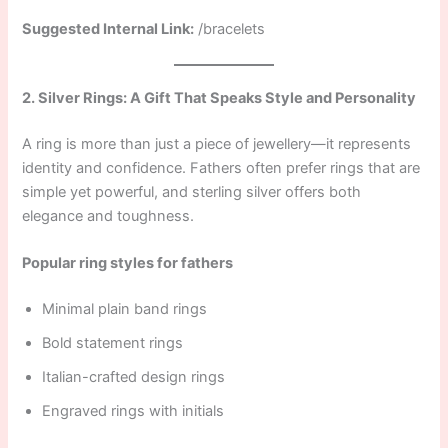
Suggested Internal Link:
/bracelets
2. Silver Rings: A Gift That Speaks Style and Personality
A ring is more than just a piece of jewellery—it represents
identity and confidence. Fathers often prefer rings that are
simple yet powerful, and sterling silver offers both
elegance and toughness.
Popular ring styles for fathers
Minimal plain band rings
Bold statement rings
Italian-crafted design rings
Engraved rings with initials