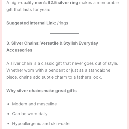
A high-quality
men’s 92.5 silver ring
makes a memorable
gift that lasts for years.
Suggested Internal Link:
/rings
3. Silver Chains: Versatile & Stylish Everyday
Accessories
A silver chain is a classic gift that never goes out of style.
Whether worn with a pendant or just as a standalone
piece, chains add subtle charm to a father’s look.
Why silver chains make great gifts
Modern and masculine
Can be worn daily
Hypoallergenic and skin-safe