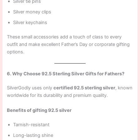
Silver tie pins
Silver money clips
Silver keychains
These small accessories add a touch of class to every
outfit and make excellent Father’s Day or corporate gifting
options.
6. Why Choose 92.5 Sterling Silver Gifts for Fathers?
SilverGodly uses only
certified 92.5 sterling silver
, known
worldwide for its durability and premium quality.
Benefits of gifting 92.5 silver
Tarnish-resistant
Long-lasting shine