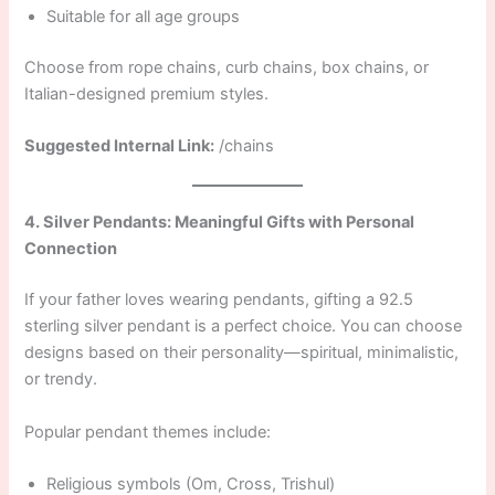
Suitable for all age groups
Choose from rope chains, curb chains, box chains, or
Italian-designed premium styles.
Suggested Internal Link:
/chains
4. Silver Pendants: Meaningful Gifts with Personal
Connection
If your father loves wearing pendants, gifting a 92.5
sterling silver pendant is a perfect choice. You can choose
designs based on their personality—spiritual, minimalistic,
or trendy.
Popular pendant themes include:
Religious symbols (Om, Cross, Trishul)