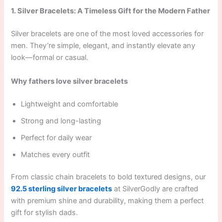
1. Silver Bracelets: A Timeless Gift for the Modern Father
Silver bracelets are one of the most loved accessories for
men. They’re simple, elegant, and instantly elevate any
look—formal or casual.
Why fathers love silver bracelets
Lightweight and comfortable
Strong and long-lasting
Perfect for daily wear
Matches every outfit
From classic chain bracelets to bold textured designs, our
92.5 sterling silver bracelets
at SilverGodly are crafted
with premium shine and durability, making them a perfect
gift for stylish dads.