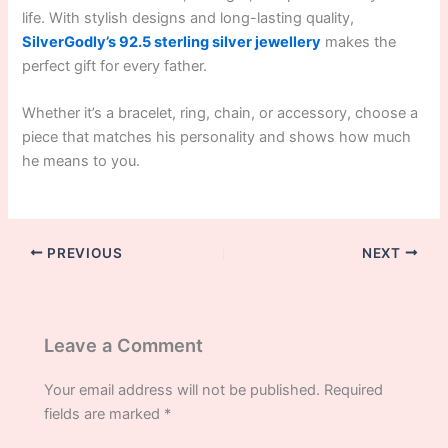
life. With stylish designs and long-lasting quality,
SilverGodly’s 92.5 sterling silver jewellery
makes the
perfect gift for every father.
Whether it’s a bracelet, ring, chain, or accessory, choose a
piece that matches his personality and shows how much
he means to you.
PREVIOUS
NEXT
Leave a Comment
Your email address will not be published.
Required
fields are marked
*