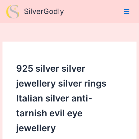
Skip
SilverGodly
to
content
925 silver silver
jewellery silver rings
Italian silver anti-
tarnish evil eye
jewellery