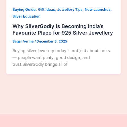
,
,
,
,
Buying Guide
Gift Ideas
Jewellery Tips
New Launches
Silver Education
Why SilverGodly Is Becoming India’s
Favourite Place for 925 Silver Jewellery
Sagar Verma
/
December 3, 2025
Buying silver jewellery today is not just about looks
— people want purity, good design, and
trust.SilverGodly brings all of