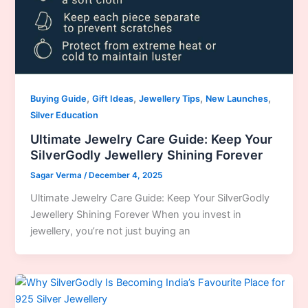
,
,
,
,
Buying Guide
Gift Ideas
Jewellery Tips
New Launches
Silver Education
Ultimate Jewelry Care Guide: Keep Your
SilverGodly Jewellery Shining Forever
Sagar Verma
/
December 4, 2025
Ultimate Jewelry Care Guide: Keep Your SilverGodly
Jewellery Shining Forever When you invest in
jewellery, you’re not just buying an