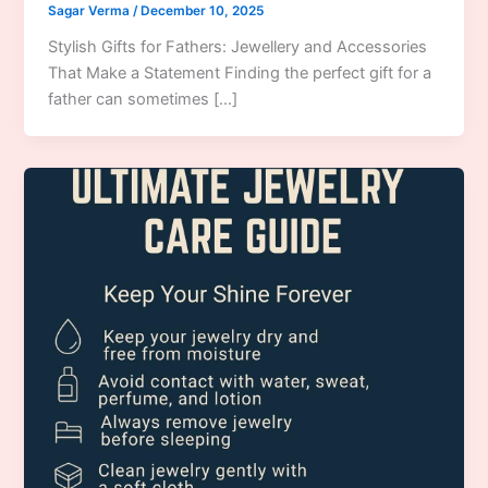
Sagar Verma
/
December 10, 2025
Stylish Gifts for Fathers: Jewellery and Accessories
That Make a Statement Finding the perfect gift for a
father can sometimes […]