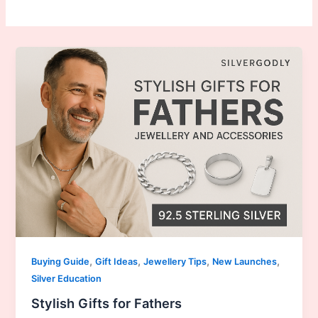
,
,
,
,
Buying Guide
Gift Ideas
Jewellery Tips
New Launches
Silver Education
Stylish Gifts for Fathers