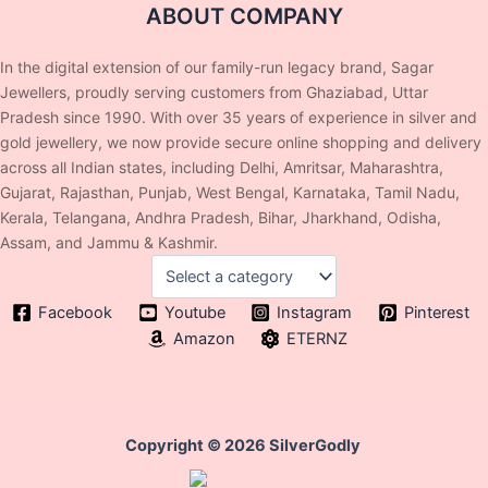
ABOUT COMPANY
In the digital extension of our family-run legacy brand, Sagar
Jewellers, proudly serving customers from Ghaziabad, Uttar
Pradesh since 1990. With over 35 years of experience in silver and
gold jewellery, we now provide secure online shopping and delivery
across all Indian states, including Delhi, Amritsar, Maharashtra,
Gujarat, Rajasthan, Punjab, West Bengal, Karnataka, Tamil Nadu,
Kerala, Telangana, Andhra Pradesh, Bihar, Jharkhand, Odisha,
Assam, and Jammu & Kashmir.
Facebook
Youtube
Instagram
Pinterest
Amazon
ETERNZ
Copyright © 2026 SilverGodly