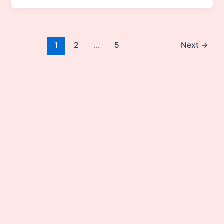
1
2
…
5
Next
→