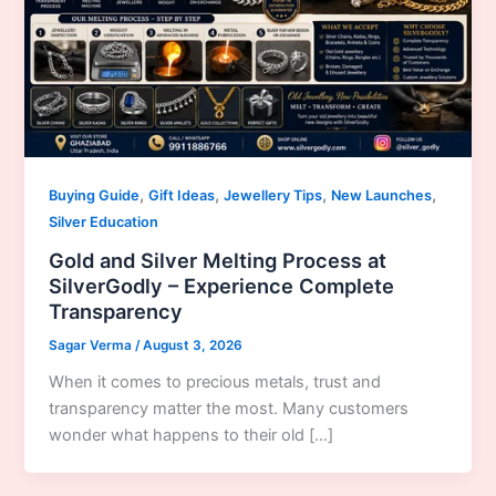
,
,
,
,
Buying Guide
Gift Ideas
Jewellery Tips
New Launches
Silver Education
Gold and Silver Melting Process at
SilverGodly – Experience Complete
Transparency
Sagar Verma
/
August 3, 2026
When it comes to precious metals, trust and
transparency matter the most. Many customers
wonder what happens to their old […]