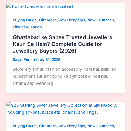
,
,
,
,
Buying Guide
Gift Ideas
Jewellery Tips
New Launches
Silver Education
Ghaziabad ke Sabse Trusted Jewellers
Kaun Se Hain? Complete Guide for
Jewellery Buyers (2026)
Sagar Verma
/
July 31, 2026
Jewellery sirf ek fashion accessory nahi hai, balki ek
investment aur emotions ka symbol bhi hoti hai.
Chahe aap wedding
,
,
,
,
Buying Guide
Gift Ideas
Jewellery Tips
New Launches