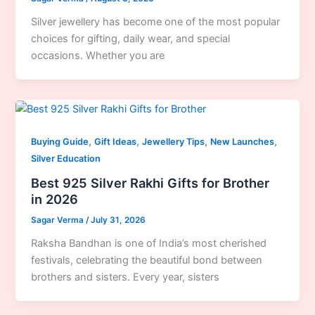
Silver jewellery has become one of the most popular
choices for gifting, daily wear, and special
occasions. Whether you are
,
,
,
,
Buying Guide
Gift Ideas
Jewellery Tips
New Launches
Silver Education
Best 925 Silver Rakhi Gifts for Brother
in 2026
Sagar Verma
/
July 31, 2026
Raksha Bandhan is one of India’s most cherished
festivals, celebrating the beautiful bond between
brothers and sisters. Every year, sisters