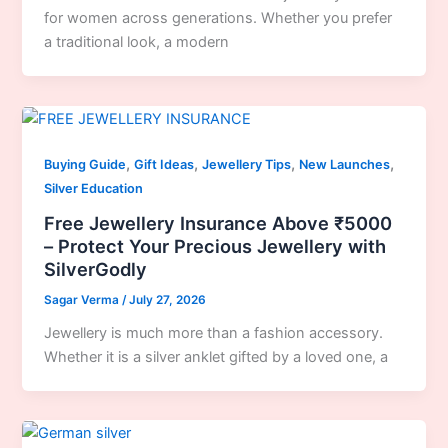
for women across generations. Whether you prefer
a traditional look, a modern
,
,
,
,
Buying Guide
Gift Ideas
Jewellery Tips
New Launches
Silver Education
Free Jewellery Insurance Above ₹5000
– Protect Your Precious Jewellery with
SilverGodly
Sagar Verma
/
July 27, 2026
Jewellery is much more than a fashion accessory.
Whether it is a silver anklet gifted by a loved one, a