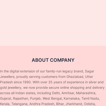
ABOUT COMPANY
In the digital extension of our family-run legacy brand, Sagar
Jewellers, proudly serving customers from Ghaziabad, Uttar
Pradesh since 1990. With over 35 years of experience in silver and
gold jewellery, we now provide secure online shopping and delivery
across all Indian states, including Delhi, Amritsar, Maharashtra,
Gujarat, Rajasthan, Punjab, West Bengal, Karnataka, Tamil Nadu,
Kerala, Telangana, Andhra Pradesh, Bihar, Jharkhand, Odisha,