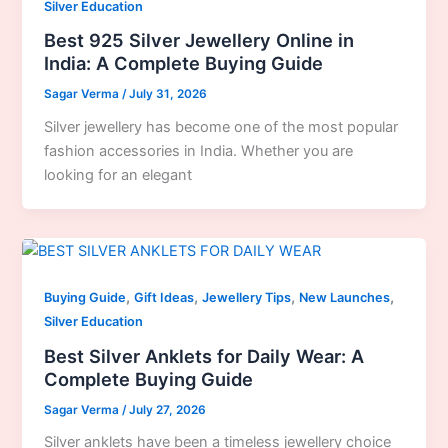
Silver Education
Best 925 Silver Jewellery Online in
India: A Complete Buying Guide
Sagar Verma
/
July 31, 2026
Silver jewellery has become one of the most popular
fashion accessories in India. Whether you are
looking for an elegant
,
,
,
,
Buying Guide
Gift Ideas
Jewellery Tips
New Launches
Silver Education
Best Silver Anklets for Daily Wear: A
Complete Buying Guide
Sagar Verma
/
July 27, 2026
Silver anklets have been a timeless jewellery choice