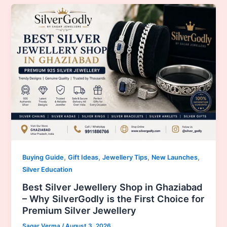
,
,
,
,
Buying Guide
Gift Ideas
Jewellery Tips
New Launches
Silver Education
Best Silver Jewellery Shop in Ghaziabad
– Why SilverGodly is the First Choice for
Premium Silver Jewellery
Sagar Verma
/
August 3, 2026