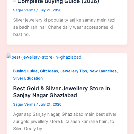
– Complete Buying Guide (2026)
Sagar Verma
/
July 21, 2026
Silver jewellery ki popularity aaj ke samay mein tezi
se badh rahi hai. Chahe daily wear accessories ki
baat ho,
,
,
,
,
Buying Guide
Gift Ideas
Jewellery Tips
New Launches
Silver Education
Best Gold & Silver Jewellery Store in
Sanjay Nagar Ghaziabad
Sagar Verma
/
July 21, 2026
Agar aap Sanjay Nagar, Ghaziabad mein best silver
aur gold jewellery store ki talaash kar rahe hain, to
SilverGodly by