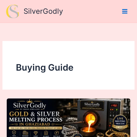
Skip
SilverGodly
to
content
Buying Guide