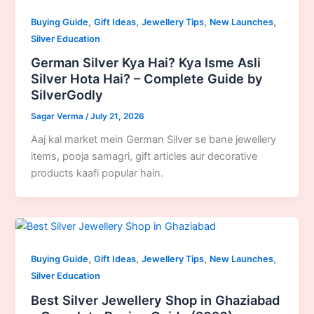
,
,
,
,
Buying Guide
Gift Ideas
Jewellery Tips
New Launches
Silver Education
German Silver Kya Hai? Kya Isme Asli
Silver Hota Hai? – Complete Guide by
SilverGodly
Sagar Verma
/
July 21, 2026
Aaj kal market mein German Silver se bane jewellery
items, pooja samagri, gift articles aur decorative
products kaafi popular hain.
,
,
,
,
Buying Guide
Gift Ideas
Jewellery Tips
New Launches
Silver Education
Best Silver Jewellery Shop in Ghaziabad