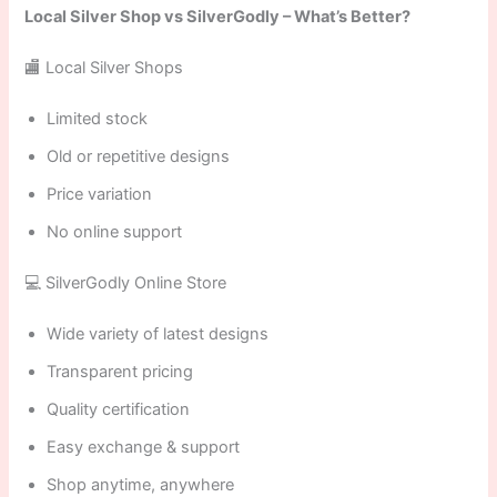
Local Silver Shop vs SilverGodly – What’s Better?
🏬 Local Silver Shops
Limited stock
Old or repetitive designs
Price variation
No online support
💻 SilverGodly Online Store
Wide variety of latest designs
Transparent pricing
Quality certification
Easy exchange & support
Shop anytime, anywhere