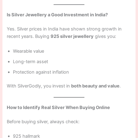
Is Silver Jewellery a Good Investment in India?
Yes. Silver prices in India have shown strong growth in
recent years. Buying
925 silver jewellery
gives you:
Wearable value
Long-term asset
Protection against inflation
With SilverGodly, you invest in
both beauty and value
.
How to Identify Real Silver When Buying Online
Before buying silver, always check:
925 hallmark