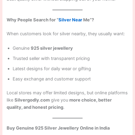
Why People Search for “
Silver Near
Me”?
When customers look for silver nearby, they usually want:
Genuine
925 silver jewellery
Trusted seller with transparent pricing
Latest designs for daily wear or gifting
Easy exchange and customer support
Local stores may offer limited designs, but online platforms
like
Silvergodly.com
give you
more choice, better
quality, and honest pricing
.
Buy Genuine 925 Silver Jewellery Online in India