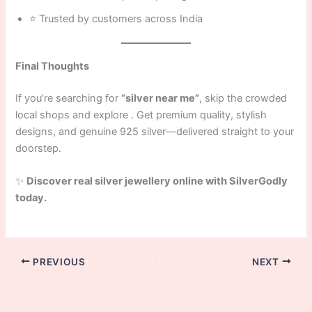
⭐ Trusted by customers across India
Final Thoughts
If you’re searching for
“silver near me”
, skip the crowded
local shops and explore . Get premium quality, stylish
designs, and genuine 925 silver—delivered straight to your
doorstep.
✨
Discover real silver jewellery online with SilverGodly
today.
PREVIOUS
NEXT