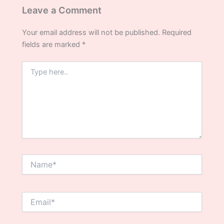
Leave a Comment
Your email address will not be published.
Required
fields are marked
*
Type
here..
Name*
Email*