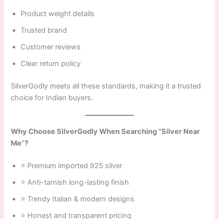
Product weight details
Trusted brand
Customer reviews
Clear return policy
SilverGodly meets all these standards, making it a trusted
choice for Indian buyers.
Why Choose SilverGodly When Searching “Silver Near
Me”?
⭐ Premium imported 925 silver
⭐ Anti-tarnish long-lasting finish
⭐ Trendy Italian & modern designs
⭐ Honest and transparent pricing