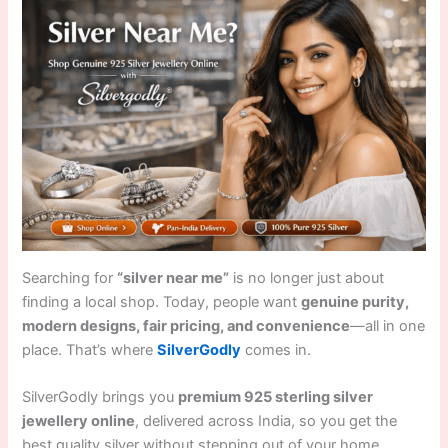
Searching for
“silver near me”
is no longer just about
finding a local shop. Today, people want
genuine purity,
modern designs, fair pricing, and convenience
—all in one
place. That’s where
SilverGodly
comes in.
SilverGodly brings you
premium 925 sterling silver
jewellery online
, delivered across India, so you get the
best quality silver without stepping out of your home.