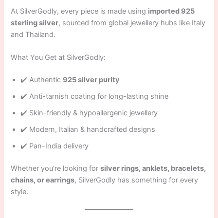
At SilverGodly, every piece is made using
imported 925
sterling silver
, sourced from global jewellery hubs like Italy
and Thailand.
What You Get at SilverGodly:
✔️ Authentic
925 silver purity
✔️ Anti-tarnish coating for long-lasting shine
✔️ Skin-friendly & hypoallergenic jewellery
✔️ Modern, Italian & handcrafted designs
✔️ Pan-India delivery
Whether you’re looking for
silver rings, anklets, bracelets,
chains, or earrings
, SilverGodly has something for every
style.