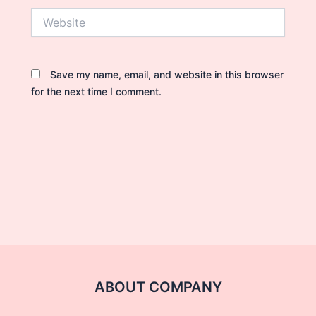
Website
Save my name, email, and website in this browser
for the next time I comment.
ABOUT COMPANY