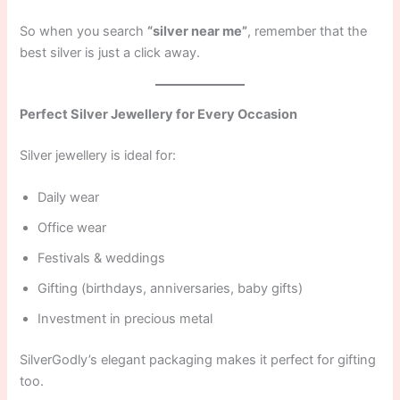
So when you search
“silver near me”
, remember that the
best silver is just a click away.
Perfect Silver Jewellery for Every Occasion
Silver jewellery is ideal for:
Daily wear
Office wear
Festivals & weddings
Gifting (birthdays, anniversaries, baby gifts)
Investment in precious metal
SilverGodly’s elegant packaging makes it perfect for gifting
too.