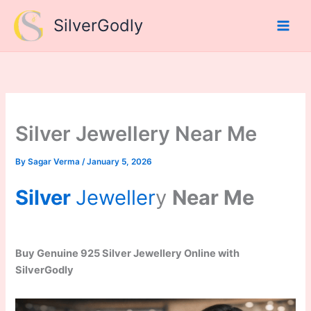
Skip
SilverGodly
to
content
Silver Jewellery Near Me
By
Sagar Verma
/
January 5, 2026
Silver
Jeweller
y
Near Me
Buy Genuine 925 Silver Jewellery Online with
SilverGodly