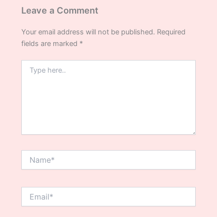
Leave a Comment
Your email address will not be published.
Required
fields are marked
*
Type
here..
Name*
Email*