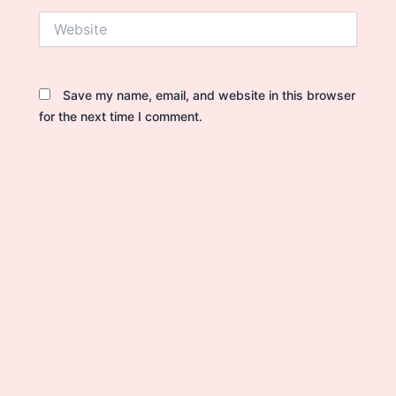
Website
Save my name, email, and website in this browser
for the next time I comment.