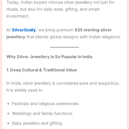
Today, Indian buyers choose silver jewellery not just for
rituals, but also for daily wear, gifting, and smart
investment.
At
SilverGodly
, we bring premium
925 sterling silver
jewellery
that blends global designs with Indian elegance.
Why Silver Jewellery Is So Popular in India
1. Deep Cultural & Traditional Value
In India, silver jewellery is considered pure and auspicious.
It is widely used in:
Festivals and religious ceremonies
Weddings and family functions
Baby jewellery and gifting