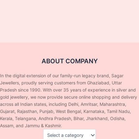
ABOUT COMPANY
In the digital extension of our family-run legacy brand, Sagar
Jewellers, proudly serving customers from Ghaziabad, Uttar
Pradesh since 1990. With over 35 years of experience in silver and
gold jewellery, we now provide secure online shopping and delivery
across all Indian states, including Delhi, Amritsar, Maharashtra,
Gujarat, Rajasthan, Punjab, West Bengal, Karnataka, Tamil Nadu,
Kerala, Telangana, Andhra Pradesh, Bihar, Jharkhand, Odisha,
Assam, and Jammu & Kashmir.