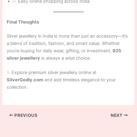
✅ Easy online shopping across India
Final Thoughts
Silver jewellery in India is more than just an accessory—it’s
a blend of tradition, fashion, and smart value. Whether
you’re buying for daily wear, gifting, or investment,
925
silver jewellery
is always a wise choice.
✨ Explore premium silver jewellery online at
SilverGodly.com
and add timeless elegance to your
collection.
PREVIOUS
NEXT