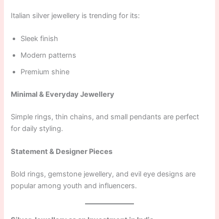
Italian silver jewellery is trending for its:
Sleek finish
Modern patterns
Premium shine
Minimal & Everyday Jewellery
Simple rings, thin chains, and small pendants are perfect
for daily styling.
Statement & Designer Pieces
Bold rings, gemstone jewellery, and evil eye designs are
popular among youth and influencers.