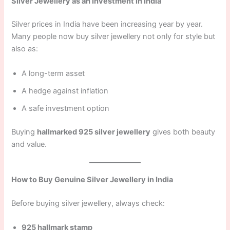
Silver Jewellery as an Investment in India
Silver prices in India have been increasing year by year.
Many people now buy silver jewellery not only for style but
also as:
A long-term asset
A hedge against inflation
A safe investment option
Buying
hallmarked 925 silver jewellery
gives both beauty
and value.
How to Buy Genuine Silver Jewellery in India
Before buying silver jewellery, always check:
925 hallmark stamp