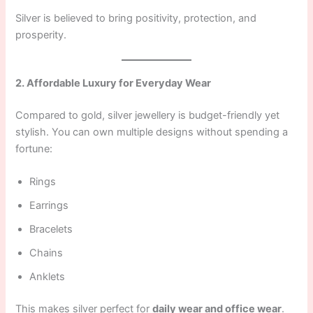
Silver is believed to bring positivity, protection, and
prosperity.
2. Affordable Luxury for Everyday Wear
Compared to gold, silver jewellery is budget-friendly yet
stylish. You can own multiple designs without spending a
fortune:
Rings
Earrings
Bracelets
Chains
Anklets
This makes silver perfect for
daily wear and office wear
.