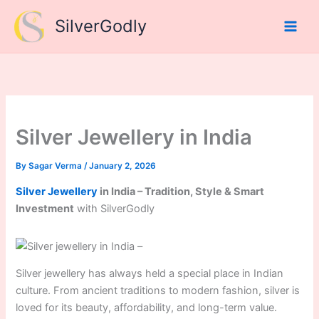
Skip
SilverGodly
to
content
Silver Jewellery in India
By
Sagar Verma
/
January 2, 2026
Silver Jewellery
in India – Tradition, Style & Smart
Investment
with SilverGodly
Silver jewellery has always held a special place in Indian
culture. From ancient traditions to modern fashion, silver is
loved for its beauty, affordability, and long-term value.