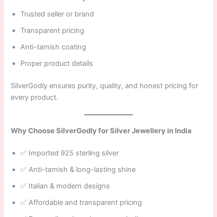
Trusted seller or brand
Transparent pricing
Anti-tarnish coating
Proper product details
SilverGodly ensures purity, quality, and honest pricing for
every product.
Why Choose SilverGodly for Silver Jewellery in India
✅ Imported 925 sterling silver
✅ Anti-tarnish & long-lasting shine
✅ Italian & modern designs
✅ Affordable and transparent pricing