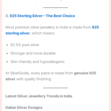
3.
925 Sterling Silver – The Best Choice
Most premium silver jewellery in India is made from
925
sterling silver
, which means:
92.5% pure silver
Stronger and more durable
Skin-friendly and hypoallergenic
At SilverGodly, every piece is made from
genuine 925
silver
with quality finishing.
Latest Silver Jewellery Trends in India
Italian Silver Designs