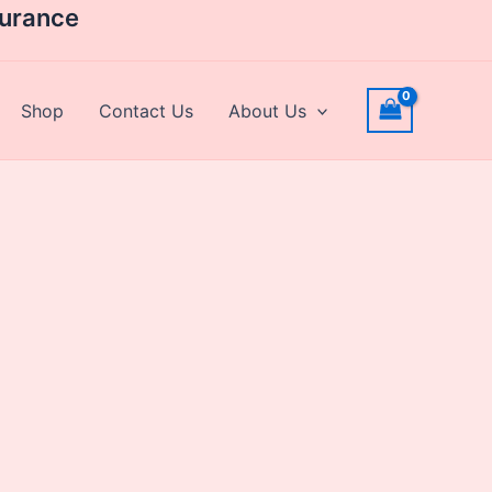
surance
Shop
Contact Us
About Us