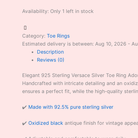
Availability:
Only 1 left in stock
Category:
Toe Rings
Estimated delivery is between: Aug 10, 2026 - A
Description
Reviews (0)
Elegant 925 Sterling Versace Silver Toe Ring Adorn
Handcrafted with intricate detailing and an oxidiz
ensures a perfect fit, while the high-quality sterli
✔️
Made with 92.5% pure sterling silver
✔️
Oxidized black
antique finish for vintage appea