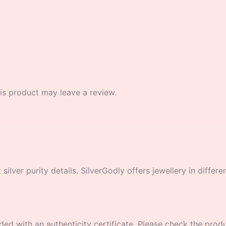
s product may leave a review.
lver purity details. SilverGodly offers jewellery in different
ded with an authenticity certificate. Please check the product