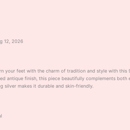
ug 12, 2026
 your feet with the charm of tradition and style with this 9
ed antique finish, this piece beautifully complements both 
ng silver makes it durable and skin-friendly.
l