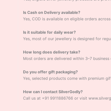
Is Cash on Delivery available?
Yes, COD is available on eligible orders across 
Is it suitable for daily wear?
Yes, most of our jewellery is designed for regu
How long does delivery take?
Most orders are delivered within 3–7 business 
Do you offer gift packaging?
Yes, selected products come with premium gif
How can I contact SilverGodly?
Call us at +91 9911886766 or visit www.silver