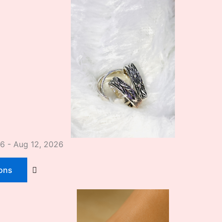
26 - Aug 12, 2026
ions