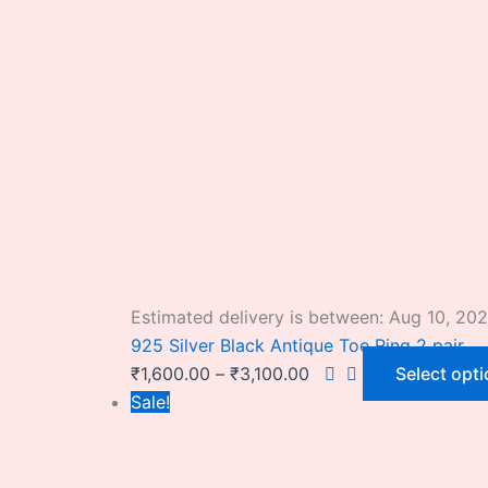
Estimated delivery is between: Aug 10, 20
925 Silver Black Antique Toe Ring 2 pair
₹
1,600.00
–
₹
3,100.00
Select opt
Sale!