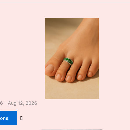
26 - Aug 12, 2026
s
ions