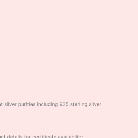
 silver purities including 925 sterling silver
 details for certificate availability.