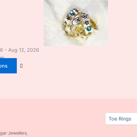
26 - Aug 12, 2026
ir
ions
agar Jewellers,