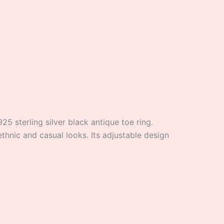
25 sterling silver black antique toe ring.
ethnic and casual looks. Its adjustable design