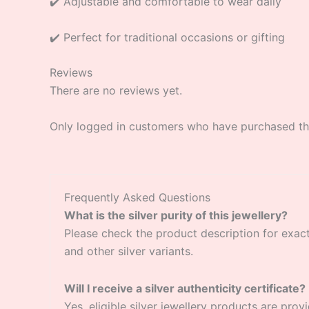
✔️ Adjustable and comfortable to wear daily
✔️ Perfect for traditional occasions or gifting
Reviews
There are no reviews yet.
Only logged in customers who have purchased thi
Frequently Asked Questions
What is the silver purity of this jewellery?
Please check the product description for exact si
and other silver variants.
Will I receive a silver authenticity certificate?
Yes, eligible silver jewellery products are provi