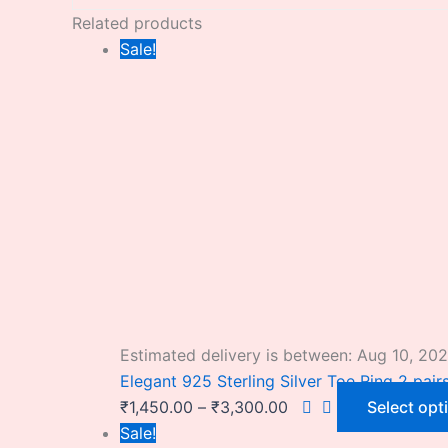
Related products
Sale!
Estimated delivery is between: Aug 10, 20
Elegant 925 Sterling Silver Toe Ring 2 pair
₹
1,450.00
–
₹
3,300.00
Select opt
Sale!