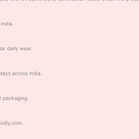
India.
lar daily wear.
days across India.
t packaging.
godly.com.