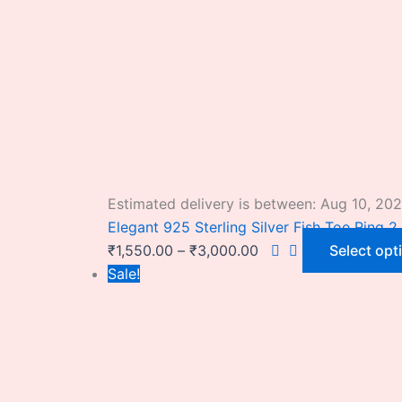
Estimated delivery is between: Aug 10, 20
Elegant 925 Sterling Silver Fish Toe Ring 2 
₹
1,550.00
–
₹
3,000.00
Select opt
Sale!