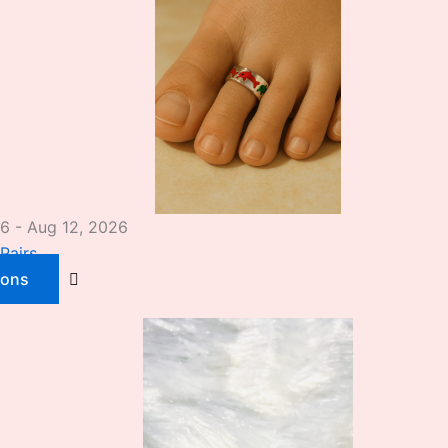
26 - Aug 12, 2026
Pairs
ions