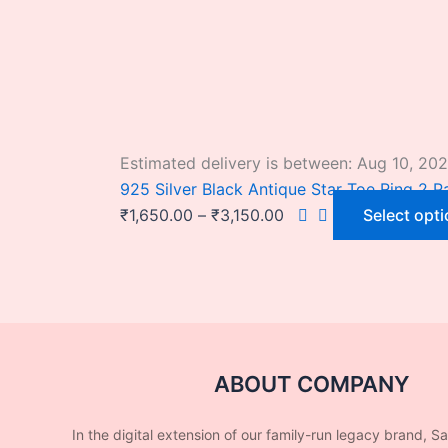
Estimated delivery is between: Aug 10, 20
925 Silver Black Antique Star Toe Ring 2 Pa
₹
1,650.00
–
₹
3,150.00
Select opt
ABOUT COMPANY
In the digital extension of our family-run legacy brand, S