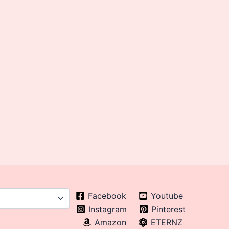
Facebook
Youtube
Instagram
Pinterest
Amazon
ETERNZ