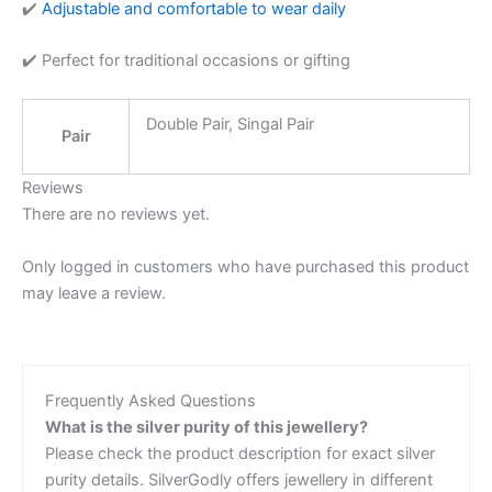
✔️
Adjustable and comfortable to wear daily
✔️ Perfect for traditional occasions or gifting
Double Pair, Singal Pair
Pair
Reviews
There are no reviews yet.
Only logged in customers who have purchased this product
may leave a review.
Frequently Asked Questions
What is the silver purity of this jewellery?
Please check the product description for exact silver
purity details. SilverGodly offers jewellery in different