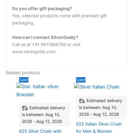
Do you offer gift packaging?
Yes, selected products come with premium gift
packaging.
How can I contact SilverGodly?
Call us at +91 9911886766 or visit
www.silvergodly.com.
Related products
Original
Current
Original
Current
Sale!
Sale!
price
price
price
price
was:
is:
was:
is:
₹2,640.00.
₹2,160.00.
₹6,000.00.
₹3,880
Estimated delivery
is between: Aug 10,
Estimated delivery
2026 - Aug 12, 2026
is between: Aug 10,
2026 - Aug 12, 2026
925 Italian Silver Chain
925 Silver Chain with
for Men & Women