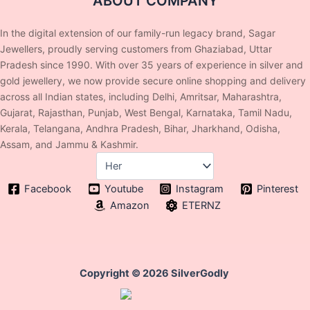
ABOUT COMPANY
In the digital extension of our family-run legacy brand, Sagar
Jewellers, proudly serving customers from Ghaziabad, Uttar
Pradesh since 1990. With over 35 years of experience in silver and
gold jewellery, we now provide secure online shopping and delivery
across all Indian states, including Delhi, Amritsar, Maharashtra,
Gujarat, Rajasthan, Punjab, West Bengal, Karnataka, Tamil Nadu,
Kerala, Telangana, Andhra Pradesh, Bihar, Jharkhand, Odisha,
Assam, and Jammu & Kashmir.
Facebook
Youtube
Instagram
Pinterest
Amazon
ETERNZ
Copyright © 2026 SilverGodly