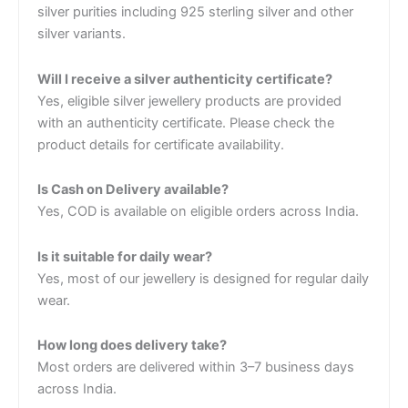
silver purities including 925 sterling silver and other
silver variants.
Will I receive a silver authenticity certificate?
Yes, eligible silver jewellery products are provided
with an authenticity certificate. Please check the
product details for certificate availability.
Is Cash on Delivery available?
Yes, COD is available on eligible orders across India.
Is it suitable for daily wear?
Yes, most of our jewellery is designed for regular daily
wear.
How long does delivery take?
Most orders are delivered within 3–7 business days
across India.