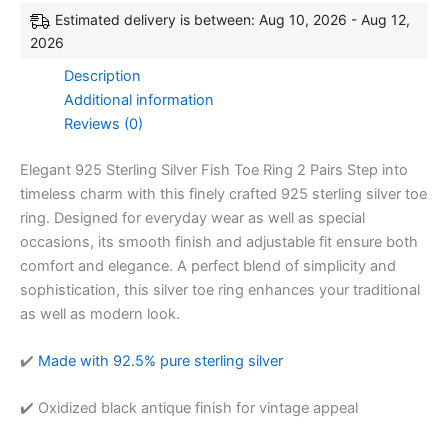
Estimated delivery is between: Aug 10, 2026 - Aug 12,
2026
Description
Additional information
Reviews (0)
Elegant 925 Sterling Silver Fish Toe Ring 2 Pairs Step into
timeless charm with this finely crafted 925 sterling silver toe
ring. Designed for everyday wear as well as special
occasions, its smooth finish and adjustable fit ensure both
comfort and elegance. A perfect blend of simplicity and
sophistication, this silver toe ring enhances your traditional
as well as modern look.
✔️
Made with 92.5% pure sterling silver
✔️ Oxidized black antique finish for vintage appeal