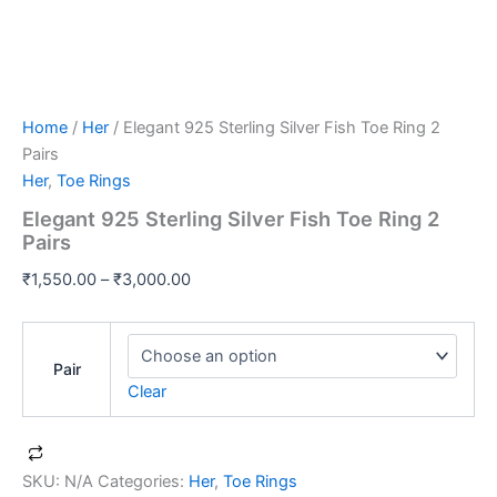
Home
/
Her
/ Elegant 925 Sterling Silver Fish Toe Ring 2
Pairs
Her
,
Toe Rings
Elegant 925 Sterling Silver Fish Toe Ring 2
Pairs
₹
1,550.00
–
₹
3,000.00
Pair
Clear
SKU:
N/A
Categories:
Her
,
Toe Rings