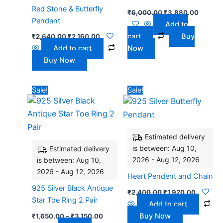
Red Stone & Butterfly
₹
6,000.00
₹
3,880.00
Pendant
Add to
cart
Buy
₹
2,640.00
₹
2,160.00
Add to cart
Now
Buy Now
Price
Original
Current
This
Sale!
Sale!
range:
price
price
product
₹1,650.00
was:
is:
has
through
₹2,400.00.
₹1,920.0
₹3,150.00
multiple
Estimated delivery
variants.
is between: Aug 10,
Estimated delivery
The
2026 - Aug 12, 2026
is between: Aug 10,
options
2026 - Aug 12, 2026
may
Heart Pendent and Chain
be
925 Silver Black Antique
₹
2,400.00
₹
1,920.00
chosen
Star Toe Ring 2 Pair
Add to cart
on
Buy Now
₹
1,650.00
–
₹
3,150.00
the