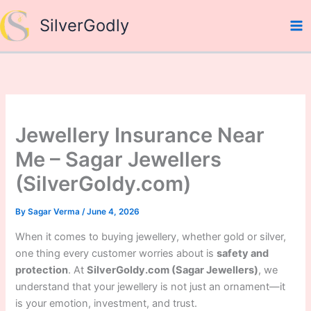
Skip
SilverGodly
to
content
Jewellery Insurance Near
Me – Sagar Jewellers
(SilverGoldy.com)
By
Sagar Verma
/
June 4, 2026
When it comes to buying jewellery, whether gold or silver,
one thing every customer worries about is
safety and
protection
. At
SilverGoldy.com (Sagar Jewellers)
, we
understand that your jewellery is not just an ornament—it
is your emotion, investment, and trust.