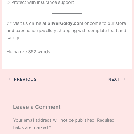
✨ Protect with insurance support
👉 Visit us online at
SilverGoldy.com
or come to our store
and experience jewellery shopping with complete trust and
safety.
Humanize 352 words
PREVIOUS
NEXT
Leave a Comment
Your email address will not be published.
Required
fields are marked
*