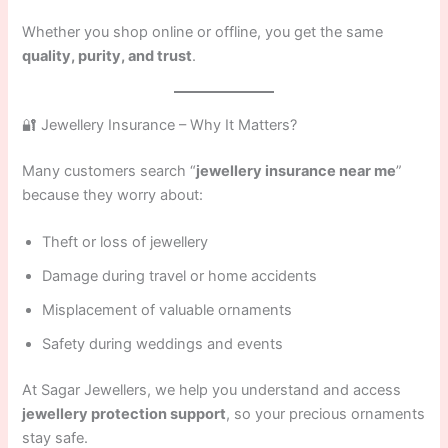
Whether you shop online or offline, you get the same
quality, purity, and trust
.
🔐 Jewellery Insurance – Why It Matters?
Many customers search “
jewellery insurance near me
”
because they worry about:
Theft or loss of jewellery
Damage during travel or home accidents
Misplacement of valuable ornaments
Safety during weddings and events
At Sagar Jewellers, we help you understand and access
jewellery protection support
, so your precious ornaments
stay safe.