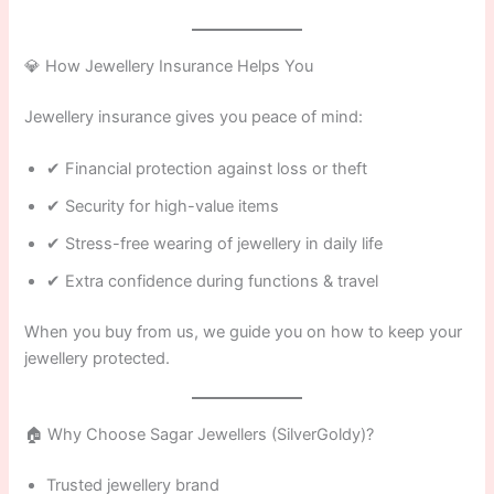
💎 How Jewellery Insurance Helps You
Jewellery insurance gives you peace of mind:
✔ Financial protection against loss or theft
✔ Security for high-value items
✔ Stress-free wearing of jewellery in daily life
✔ Extra confidence during functions & travel
When you buy from us, we guide you on how to keep your
jewellery protected.
🏠 Why Choose Sagar Jewellers (SilverGoldy)?
Trusted jewellery brand