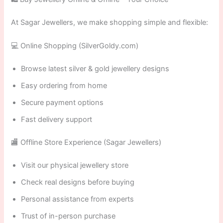
At Sagar Jewellers, we make shopping simple and flexible:
💻 Online Shopping (SilverGoldy.com)
Browse latest silver & gold jewellery designs
Easy ordering from home
Secure payment options
Fast delivery support
🏬 Offline Store Experience (Sagar Jewellers)
Visit our physical jewellery store
Check real designs before buying
Personal assistance from experts
Trust of in-person purchase