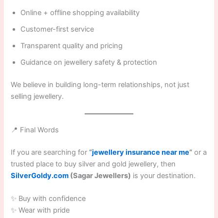
Online + offline shopping availability
Customer-first service
Transparent quality and pricing
Guidance on jewellery safety & protection
We believe in building long-term relationships, not just
selling jewellery.
📍 Final Words
If you are searching for
“
jewellery insurance near me
”
or a
trusted place to buy silver and gold jewellery, then
SilverGoldy.com
(Sagar Jewellers)
is your destination.
✨ Buy with confidence
✨ Wear with pride