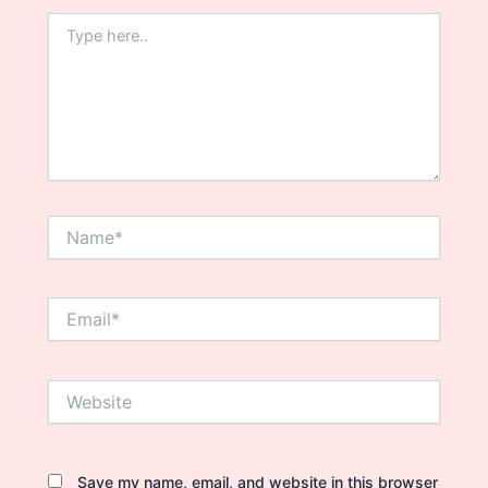
Type
here..
Name*
Email*
Website
Save my name, email, and website in this browser