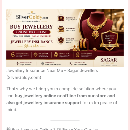
Jewellery Insurance Near Me – Sagar Jewellers
(SilverGoldy.com)
That’s why we bring you a complete solution where you
can
buy jewellery online or offline from our store and
also get jewellery insurance support
for extra peace of
mind.
🛍️ Buy Jewellery Online & Offline – Your Choice