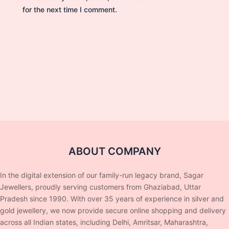
for the next time I comment.
ABOUT COMPANY
In the digital extension of our family-run legacy brand, Sagar
Jewellers, proudly serving customers from Ghaziabad, Uttar
Pradesh since 1990. With over 35 years of experience in silver and
gold jewellery, we now provide secure online shopping and delivery
across all Indian states, including Delhi, Amritsar, Maharashtra,