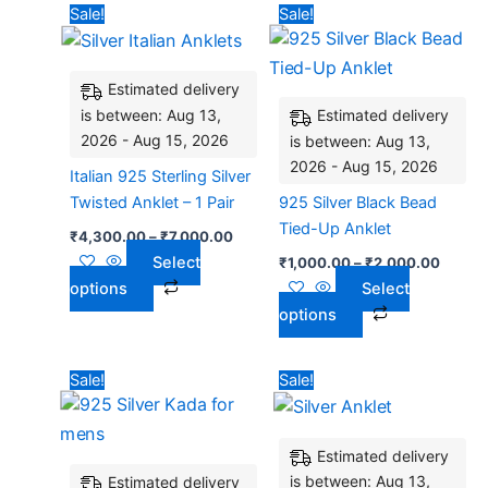
Price
Price
This
This
Sale!
Sale!
range:
range:
product
product
₹4,300.00
₹1,000
has
through
has
throug
₹7,000.00
₹2,00
Estimated delivery
multiple
multiple
is between: Aug 13,
Estimated delivery
variants.
variants.
2026 - Aug 15, 2026
is between: Aug 13,
The
The
2026 - Aug 15, 2026
options
options
Italian 925 Sterling Silver
may
may
Twisted Anklet – 1 Pair
925 Silver Black Bead
be
be
Tied-Up Anklet
₹
4,300.00
–
₹
7,000.00
chosen
chosen
Select
₹
1,000.00
–
₹
2,000.00
on
on
options
Select
the
the
options
product
product
page
page
Price
Original
Current
This
Sale!
Sale!
range:
price
price
product
₹2,300.00
was:
is:
has
through
₹6,900.00.
₹5,768.
₹4,400.00
Estimated delivery
multiple
is between: Aug 13,
Estimated delivery
variants.