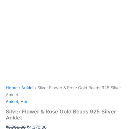
Home
/
Anklet
/ Silver Flower & Rose Gold Beads 925 Silver
Anklet
Anklet
,
Her
Silver Flower & Rose Gold Beads 925 Silver
Anklet
₹
5,796.00
₹
4,370.00