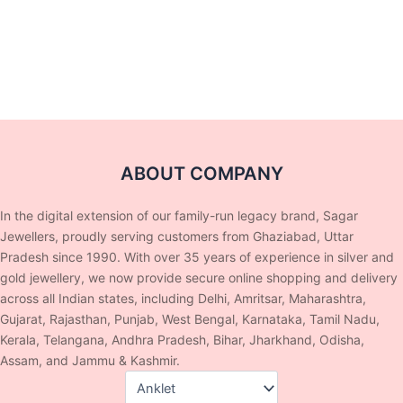
ABOUT COMPANY
In the digital extension of our family-run legacy brand, Sagar
Jewellers, proudly serving customers from Ghaziabad, Uttar
Pradesh since 1990. With over 35 years of experience in silver and
gold jewellery, we now provide secure online shopping and delivery
across all Indian states, including Delhi, Amritsar, Maharashtra,
Gujarat, Rajasthan, Punjab, West Bengal, Karnataka, Tamil Nadu,
Kerala, Telangana, Andhra Pradesh, Bihar, Jharkhand, Odisha,
Assam, and Jammu & Kashmir.