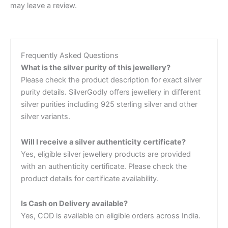
may leave a review.
Frequently Asked Questions
What is the silver purity of this jewellery?
Please check the product description for exact silver
purity details. SilverGodly offers jewellery in different
silver purities including 925 sterling silver and other
silver variants.
Will I receive a silver authenticity certificate?
Yes, eligible silver jewellery products are provided
with an authenticity certificate. Please check the
product details for certificate availability.
Is Cash on Delivery available?
Yes, COD is available on eligible orders across India.