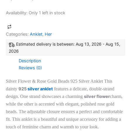
Availability:
Only 1 left in stock
Categories:
Anklet
,
Her
Estimated delivery is between: Aug 13, 2026 - Aug 15,
2026
Description
Reviews (0)
Silver Flower & Rose Gold Beads 925 Silver Anklet This
dainty
925
silver anklet
features a delicate, double-strand
design. One strand showcases a charming
silver flower
charm,
while the other is accented with elegant, polished rose gold
beads. The adjustable closure ensures a perfect and comfortable
fit. This anklet is a beautiful and unique accessory for adding a
touch of feminine charm and warmth to your look.