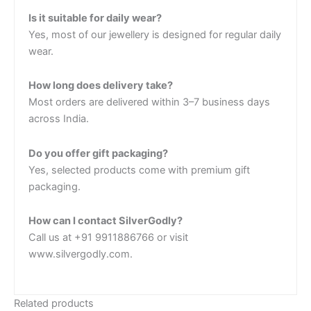
Is it suitable for daily wear?
Yes, most of our jewellery is designed for regular daily
wear.
How long does delivery take?
Most orders are delivered within 3–7 business days
across India.
Do you offer gift packaging?
Yes, selected products come with premium gift
packaging.
How can I contact SilverGodly?
Call us at +91 9911886766 or visit
www.silvergodly.com.
Related products