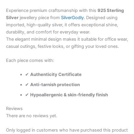
Experience premium craftsmanship with this
925 Sterling
Silver
jewellery piece from
SilverGodly.
Designed using
imported, high-quality silver, it offers exceptional shine,
durability, and comfort for everyday wear.
The elegant minimal design makes it suitable for office wear,
casual outings, festive looks, or gifting your loved ones.
Each piece comes with:
✔
Authenticity Certificate
✔
Anti-tarnish protection
✔
Hypoallergenic & skin-friendly finish
Reviews
There are no reviews yet.
Only logged in customers who have purchased this product