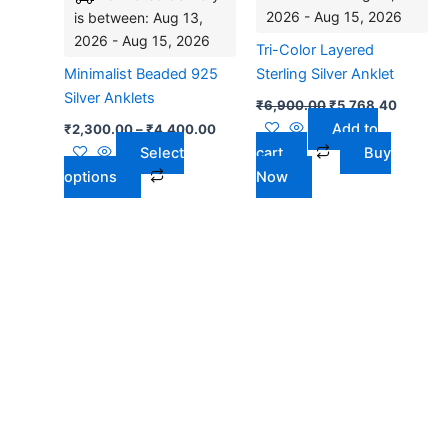
2026 - Aug 15, 2026
is between: Aug 13,
The
2026 - Aug 15, 2026
options
Tri-Color Layered
may
Minimalist Beaded 925
Sterling Silver Anklet
be
Silver Anklets
₹
6,900.00
₹
5,768.40
chosen
Add to
₹
2,300.00
–
₹
4,400.00
on
Select
cart
Buy
the
options
Now
product
page