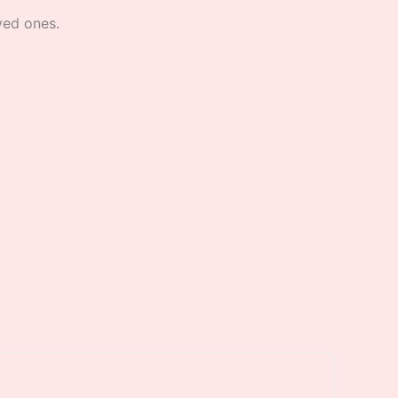
oved ones.