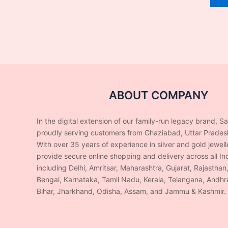
ABOUT COMPANY
In the digital extension of our family-run legacy brand, S
proudly serving customers from Ghaziabad, Uttar Prades
With over 35 years of experience in silver and gold jewel
provide secure online shopping and delivery across all Ind
including Delhi, Amritsar, Maharashtra, Gujarat, Rajasthan
Bengal, Karnataka, Tamil Nadu, Kerala, Telangana, Andhr
Bihar, Jharkhand, Odisha, Assam, and Jammu & Kashmir.