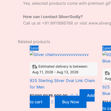
Yes, selected products come with premium gif
How can I contact SilverGodly?
Call us at +91 9911886766 or visit www.silver
Related products
Original
Current
Sale!
Sale
price
price
was:
is:
₹7,000.00.
₹6,000.00.
Estimated delivery is between:
Aug 11, 2026 - Aug 13, 2026
Aug
925 Sterling Silver Oval Link Chain
for Men
925 
Blue
Add
₹
7,000.00
₹
6,000.00
to cart
Buy Now
₹
12,
to c