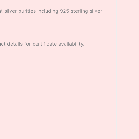
 silver purities including 925 sterling silver
 details for certificate availability.