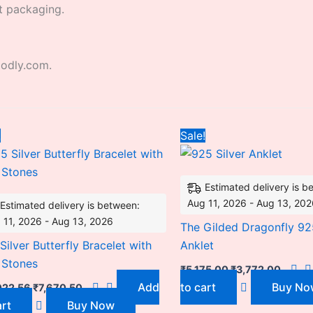
t packaging.
godly.com.
Original
Current
Original
Curre
!
Sale!
price
price
price
price
was:
is:
was:
is:
₹12,022.56.
₹7,670.50.
₹5,175.00.
₹3,772
Estimated delivery is b
Aug 11, 2026 - Aug 13, 20
Estimated delivery is between:
 11, 2026 - Aug 13, 2026
The Gilded Dragonfly 925
Silver Butterfly Bracelet with
Anklet
 Stones
₹
5,175.00
₹
3,772.00
Add
to cart
Buy No
022.56
₹
7,670.50
art
Buy Now