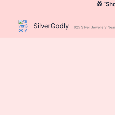
Skip
🎁 “Sh
to
content
SilverGodly
925 Silver Jewellery Ne