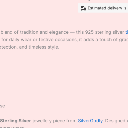
Estimated delivery i
blend of tradition and elegance — this 925 sterling silver
t
 for daily wear or festive occasions, it adds a touch of gr
otection, and timeless style.
use
Sterling Silver
jewellery piece from
SilverGodly.
Designed us
eryday wear.