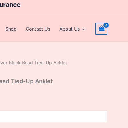
rrent
surance
ice
,631.20.
Shop
Contact Us
About Us
lver Black Bead Tied-Up Anklet
Bead Tied-Up Anklet