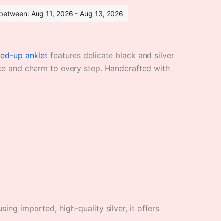
s between: Aug 11, 2026 - Aug 13, 2026
ied-up anklet
features delicate black and silver
ace and charm to every step. Handcrafted with
ing imported, high-quality silver, it offers