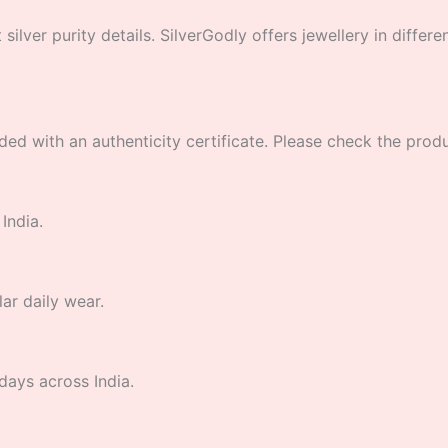
lver purity details. SilverGodly offers jewellery in different
ded with an authenticity certificate. Please check the product
India.
lar daily wear.
days across India.