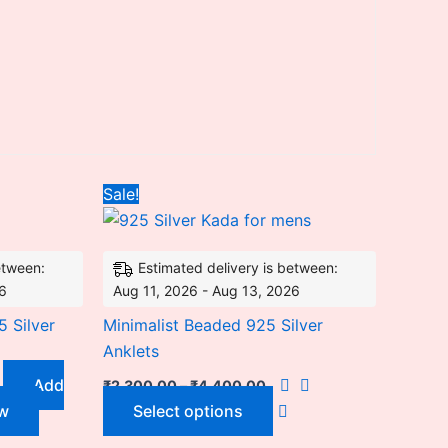
nt
Price
This
Sale!
range:
product
₹2,300.00
.00.
through
has
₹4,400.00
etween:
Estimated delivery is between:
multiple
26
Aug 11, 2026 - Aug 13, 2026
variants.
The
 Silver
Minimalist Beaded 925 Silver
options
Anklets
may
Add
₹
2,300.00
–
₹
4,400.00
be
w
Select options
chosen