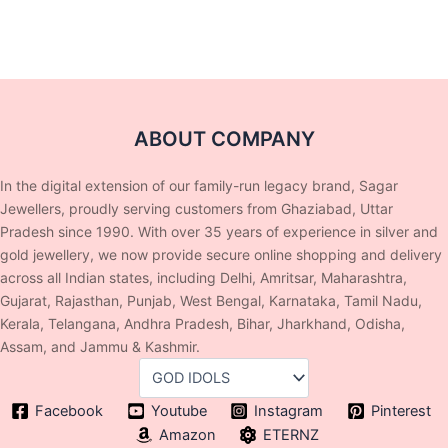
ABOUT COMPANY
In the digital extension of our family-run legacy brand, Sagar
Jewellers, proudly serving customers from Ghaziabad, Uttar
Pradesh since 1990. With over 35 years of experience in silver and
gold jewellery, we now provide secure online shopping and delivery
across all Indian states, including Delhi, Amritsar, Maharashtra,
Gujarat, Rajasthan, Punjab, West Bengal, Karnataka, Tamil Nadu,
Kerala, Telangana, Andhra Pradesh, Bihar, Jharkhand, Odisha,
Assam, and Jammu & Kashmir.
Facebook
Youtube
Instagram
Pinterest
Amazon
ETERNZ