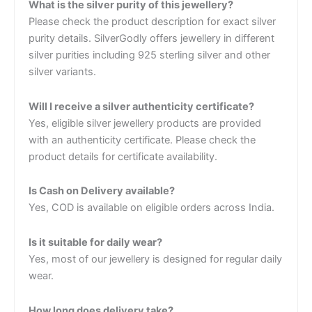
What is the silver purity of this jewellery?
Please check the product description for exact silver
purity details. SilverGodly offers jewellery in different
silver purities including 925 sterling silver and other
silver variants.
Will I receive a silver authenticity certificate?
Yes, eligible silver jewellery products are provided
with an authenticity certificate. Please check the
product details for certificate availability.
Is Cash on Delivery available?
Yes, COD is available on eligible orders across India.
Is it suitable for daily wear?
Yes, most of our jewellery is designed for regular daily
wear.
How long does delivery take?