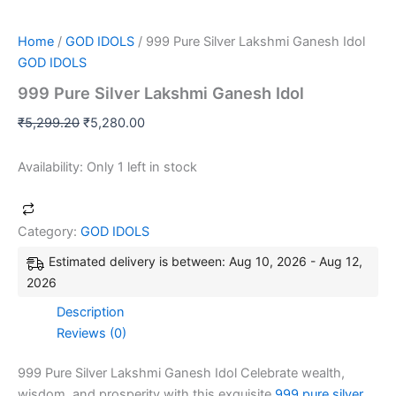
Home
/
GOD IDOLS
/ 999 Pure Silver Lakshmi Ganesh Idol
GOD IDOLS
999 Pure Silver Lakshmi Ganesh Idol
₹
5,299.20
₹
5,280.00
Availability:
Only 1 left in stock
Category:
GOD IDOLS
Estimated delivery is between: Aug 10, 2026 - Aug 12,
2026
Description
Reviews (0)
999 Pure Silver Lakshmi Ganesh Idol Celebrate wealth,
wisdom, and prosperity with this exquisite
999 pure silver