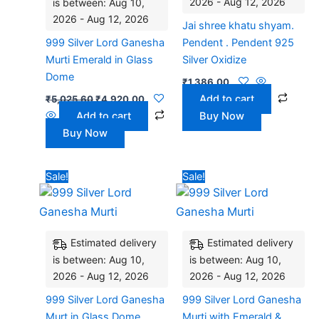
2026 - Aug 12, 2026
is between: Aug 10,
2026 - Aug 12, 2026
Jai shree khatu shyam.
999 Silver Lord Ganesha
Pendent . Pendent 925
Murti Emerald in Glass
Silver Oxidize
Dome
₹
1,386.00
Add to cart
₹
5,025.60
₹
4,920.00
Add to cart
Buy Now
Buy Now
Original
Current
Original
Current
Sale!
Sale!
price
price
price
price
was:
is:
was:
is:
₹5,025.60.
₹4,920.00.
₹6,490.80.
₹6,360
Estimated delivery
Estimated delivery
is between: Aug 10,
is between: Aug 10,
2026 - Aug 12, 2026
2026 - Aug 12, 2026
999 Silver Lord Ganesha
999 Silver Lord Ganesha
Murt in Glass Dome
Murti with Emerald &