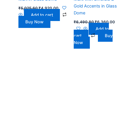
Gold Accents in Glass
₹
5,025.60
₹
4,920.00
Dome
Add to cart
Buy Now
₹
6,490.80
₹
6,360.00
Add to
cart
Buy
Now