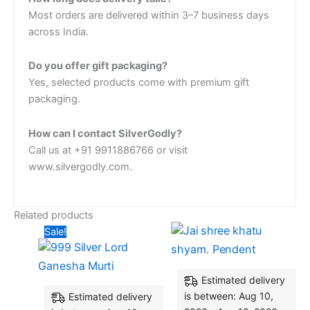
Most orders are delivered within 3–7 business days
across India.
Do you offer gift packaging?
Yes, selected products come with premium gift
packaging.
How can I contact SilverGodly?
Call us at +91 9911886766 or visit
www.silvergodly.com.
Related products
Original
Current
Sale!
price
price
was:
is:
₹5,025.60.
₹4,920.00.
Estimated delivery
is between: Aug 10,
Estimated delivery