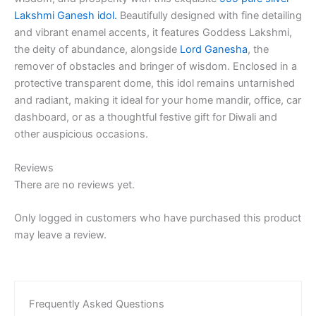
Lakshmi Ganesh idol.
Beautifully designed with fine detailing
and vibrant enamel accents, it features Goddess Lakshmi,
the deity of abundance, alongside
Lord Ganesha
, the
remover of obstacles and bringer of wisdom. Enclosed in a
protective transparent dome, this idol remains untarnished
and radiant, making it ideal for your home mandir, office, car
dashboard, or as a thoughtful festive gift for Diwali and
other auspicious occasions.
Reviews
There are no reviews yet.
Only logged in customers who have purchased this product
may leave a review.
Frequently Asked Questions