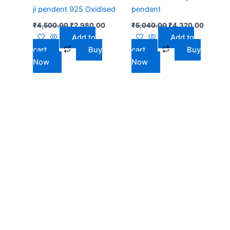
ji pendent 925 Oxidised
pendent
₹
4,500.00
₹
2,980.00
₹
5,040.00
₹
4,320.00
Add to
Add to
cart
Buy
cart
Buy
Now
Now