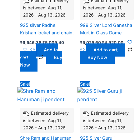
Estimated delivery
Estimated delivery
is between: Aug 11,
is between: Aug 11,
2026 - Aug 13, 2026
2026 - Aug 13, 2026
925 silver Radhe.
999 Silver Lord Ganesha
Krishan locket and chain.
Murt in Glass Dome
₹
6,546.38
₹
5,009.40
₹
5,025.60
₹
4,920.00
Add to
Add to cart
cart
Buy
Buy Now
Now
Original
Current
Original
Current
Sale!
Sale!
price
price
price
price
was:
is:
was:
is:
₹4,500.00.
₹2,980.00.
₹5,040.00.
₹4,320.
Estimated delivery
Estimated delivery
is between: Aug 11,
is between: Aug 11,
2026 - Aug 13, 2026
2026 - Aug 13, 2026
Shre Ram and Hanuman
925 Silver Guru ji