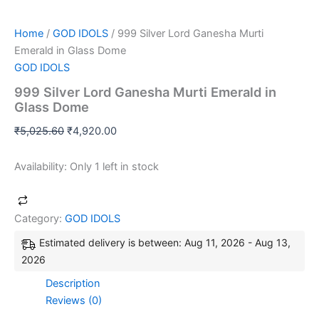
Home
/
GOD IDOLS
/ 999 Silver Lord Ganesha Murti
Emerald in Glass Dome
GOD IDOLS
999 Silver Lord Ganesha Murti Emerald in
Glass Dome
₹
5,025.60
₹
4,920.00
Availability:
Only 1 left in stock
Category:
GOD IDOLS
Estimated delivery is between: Aug 11, 2026 - Aug 13,
2026
Description
Reviews (0)