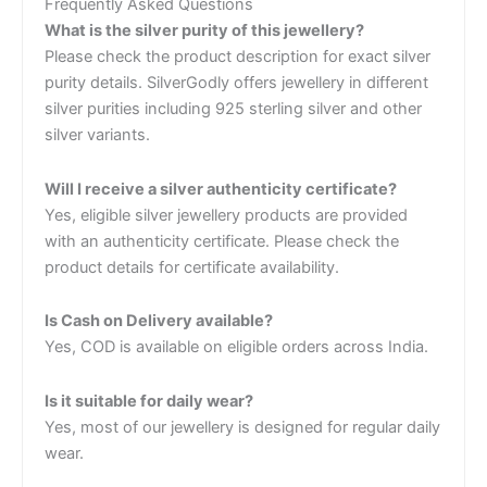
Frequently Asked Questions
What is the silver purity of this jewellery?
Please check the product description for exact silver
purity details. SilverGodly offers jewellery in different
silver purities including 925 sterling silver and other
silver variants.
Will I receive a silver authenticity certificate?
Yes, eligible silver jewellery products are provided
with an authenticity certificate. Please check the
product details for certificate availability.
Is Cash on Delivery available?
Yes, COD is available on eligible orders across India.
Is it suitable for daily wear?
Yes, most of our jewellery is designed for regular daily
wear.