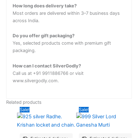
How long does delivery take?
Most orders are delivered within 3–7 business days
across India.
Do you offer gift packaging?
Yes, selected products come with premium gift
packaging.
How can I contact SilverGodly?
Call us at +91 9911886766 or visit
www.silvergodly.com.
Related products
Original
Current
Original
Current
Sale!
Sale!
price
price
price
price
was:
is:
was:
is:
₹6,546.38.
₹5,009.40.
₹5,025.60.
₹4,920.