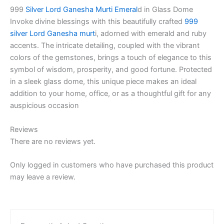
999
Silver Lord Ganesha Murti Emeral
d in Glass Dome
Invoke divine blessings with this beautifully crafted
999
silver Lord Ganesha murt
i, adorned with emerald and ruby
accents. The intricate detailing, coupled with the vibrant
colors of the gemstones, brings a touch of elegance to this
symbol of wisdom, prosperity, and good fortune. Protected
in a sleek glass dome, this unique piece makes an ideal
addition to your home, office, or as a thoughtful gift for any
auspicious occasion
Reviews
There are no reviews yet.
Only logged in customers who have purchased this product
may leave a review.