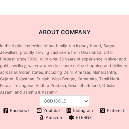
ABOUT COMPANY
In the digital extension of our family-run legacy brand, Sagar
Jewellers, proudly serving customers from Ghaziabad, Uttar
Pradesh since 1990. With over 35 years of experience in silver and
gold jewellery, we now provide secure online shopping and delivery
across all Indian states, including Delhi, Amritsar, Maharashtra,
Gujarat, Rajasthan, Punjab, West Bengal, Karnataka, Tamil Nadu,
Kerala, Telangana, Andhra Pradesh, Bihar, Jharkhand, Odisha,
Assam, and Jammu & Kashmir.
Facebook
Youtube
Instagram
Pinterest
Amazon
ETERNZ