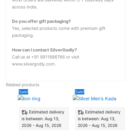
across India.
Do you offer gift packaging?
Yes, selected products come with premium gift
packaging.
How can I contact SilverGodly?
Call us at +91 9911886766 or visit
www.silvergodly.com.
Related products
Original
Current
Original
Curren
Sale!
Sale!
price
price
price
price
was:
is:
was:
is:
₹4,435.20.
₹3,960.00.
₹15,120.00.
₹10,50
Estimated delivery
Estimated delivery
is between: Aug 13,
is between: Aug 13,
2026 - Aug 15, 2026
2026 - Aug 15, 2026