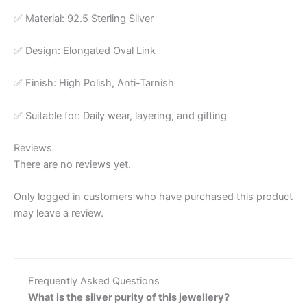
✅ Material: 92.5 Sterling Silver
✅ Design: Elongated Oval Link
✅ Finish: High Polish, Anti-Tarnish
✅ Suitable for: Daily wear, layering, and gifting
Reviews
There are no reviews yet.
Only logged in customers who have purchased this product
may leave a review.
Frequently Asked Questions
What is the silver purity of this jewellery?