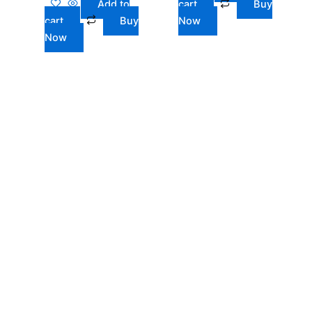
Add to
cart
Buy
cart
Buy
Now
Now