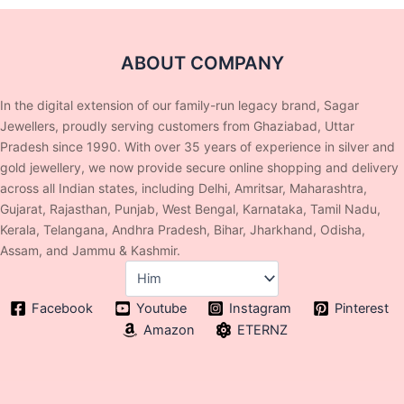
ABOUT COMPANY
In the digital extension of our family-run legacy brand, Sagar
Jewellers, proudly serving customers from Ghaziabad, Uttar
Pradesh since 1990. With over 35 years of experience in silver and
gold jewellery, we now provide secure online shopping and delivery
across all Indian states, including Delhi, Amritsar, Maharashtra,
Gujarat, Rajasthan, Punjab, West Bengal, Karnataka, Tamil Nadu,
Kerala, Telangana, Andhra Pradesh, Bihar, Jharkhand, Odisha,
Assam, and Jammu & Kashmir.
Facebook
Youtube
Instagram
Pinterest
Amazon
ETERNZ