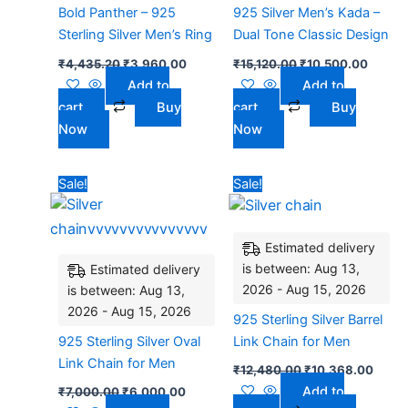
Bold Panther – 925
925 Silver Men’s Kada –
Sterling Silver Men’s Ring
Dual Tone Classic Design
₹
4,435.20
₹
3,960.00
₹
15,120.00
₹
10,500.00
Add to
Add to
cart
Buy
cart
Buy
Now
Now
Original
Current
Original
Curre
Sale!
Sale!
price
price
price
price
was:
is:
was:
is:
₹7,000.00.
₹6,000.00.
₹12,480.00.
₹10,3
Estimated delivery
is between: Aug 13,
Estimated delivery
2026 - Aug 15, 2026
is between: Aug 13,
2026 - Aug 15, 2026
925 Sterling Silver Barrel
925 Sterling Silver Oval
Link Chain for Men
Link Chain for Men
₹
12,480.00
₹
10,368.00
Add to
₹
7,000.00
₹
6,000.00