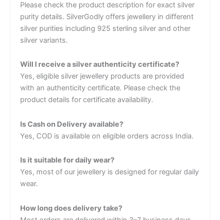
Please check the product description for exact silver
purity details. SilverGodly offers jewellery in different
silver purities including 925 sterling silver and other
silver variants.
Will I receive a silver authenticity certificate?
Yes, eligible silver jewellery products are provided
with an authenticity certificate. Please check the
product details for certificate availability.
Is Cash on Delivery available?
Yes, COD is available on eligible orders across India.
Is it suitable for daily wear?
Yes, most of our jewellery is designed for regular daily
wear.
How long does delivery take?
Most orders are delivered within 3–7 business days