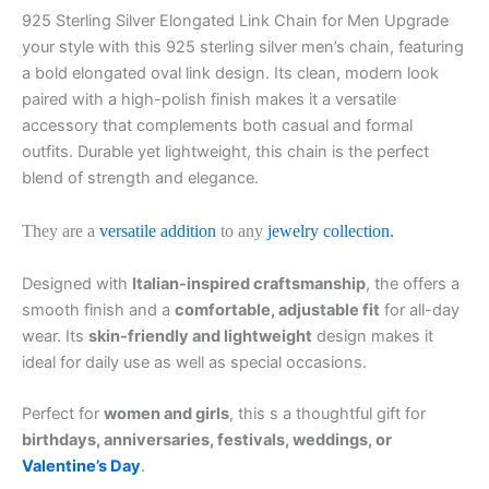
925 Sterling Silver Elongated Link Chain for Men Upgrade
your style with this 925 sterling silver men’s chain, featuring
a bold elongated oval link design. Its clean, modern look
paired with a high-polish finish makes it a versatile
accessory that complements both casual and formal
outfits. Durable yet lightweight, this chain is the perfect
blend of strength and elegance.
They are a
versatile addition
to any
jewelry collection.
Designed with
Italian-inspired craftsmanship
, the offers a
smooth finish and a
comfortable, adjustable fit
for all-day
wear. Its
skin-friendly and lightweight
design makes it
ideal for daily use as well as special occasions.
Perfect for
women and girls
, this s a thoughtful gift for
birthdays, anniversaries, festivals, weddings, or
Valentine’s Day
.