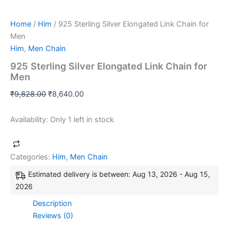
Home
/
Him
/ 925 Sterling Silver Elongated Link Chain for
Men
Him
,
Men Chain
925 Sterling Silver Elongated Link Chain for
Men
₹
9,828.00
₹
8,640.00
Availability:
Only 1 left in stock
Categories:
Him
,
Men Chain
Estimated delivery is between: Aug 13, 2026 - Aug 15,
2026
Description
Reviews (0)