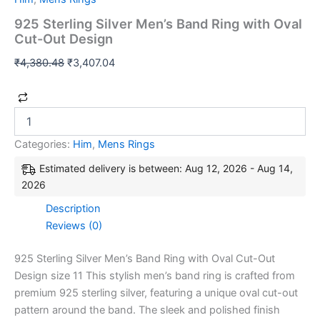
925 Sterling Silver Men’s Band Ring with Oval
Cut-Out Design
₹
4,380.48
₹
3,407.04
Categories:
Him
,
Mens Rings
Estimated delivery is between: Aug 12, 2026 - Aug 14,
2026
Description
Reviews (0)
925 Sterling Silver Men’s Band Ring with Oval Cut-Out
Design size 11 This stylish men’s band ring is crafted from
premium 925 sterling silver, featuring a unique oval cut-out
pattern around the band. The sleek and polished finish