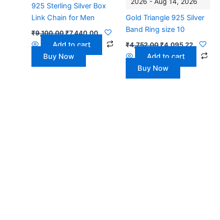
2026 - Aug 14, 2026
925 Sterling Silver Box
Link Chain for Men
Gold Triangle 925 Silver
Band Ring size 10
₹
9,100.00
₹
7,440.00
Add to cart
₹
4,752.00
₹
4,095.22
Buy Now
Add to cart
Buy Now