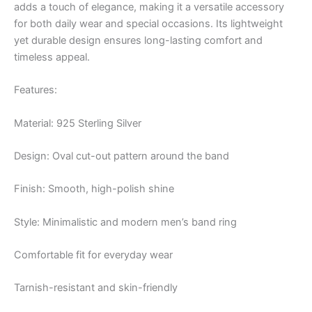
adds a touch of elegance, making it a versatile accessory
for both daily wear and special occasions. Its lightweight
yet durable design ensures long-lasting comfort and
timeless appeal.
Features:
Material: 925 Sterling Silver
Design: Oval cut-out pattern around the band
Finish: Smooth, high-polish shine
Style: Minimalistic and modern men’s band ring
Comfortable fit for everyday wear
Tarnish-resistant and skin-friendly