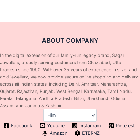
ABOUT COMPANY
In the digital extension of our family-run legacy brand, Sagar
Jewellers, proudly serving customers from Ghaziabad, Uttar
Pradesh since 1990. With over 35 years of experience in silver and
gold jewellery, we now provide secure online shopping and delivery
across all Indian states, including Delhi, Amritsar, Maharashtra,
Gujarat, Rajasthan, Punjab, West Bengal, Karnataka, Tamil Nadu,
Kerala, Telangana, Andhra Pradesh, Bihar, Jharkhand, Odisha,
Assam, and Jammu & Kashmir.
Facebook
Youtube
Instagram
Pinterest
Amazon
ETERNZ