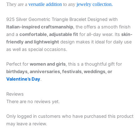
They are a
versatile addition
to any
jewelry collection.
925 Silver Geometric Triangle Bracelet Designed with
Italian-inspired craftsmanship
, the offers a smooth finish
and a
comfortable, adjustable fit
for all-day wear. Its
skin-
friendly and lightweight
design makes it ideal for daily use
as well as special occasions.
Perfect for
women and girls
, this s a thoughtful gift for
birthdays, anniversaries, festivals, weddings, or
Valentine’s Day
.
Reviews
There are no reviews yet.
Only logged in customers who have purchased this product
may leave a review.