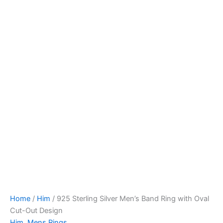
Home
/
Him
/ 925 Sterling Silver Men’s Band Ring with Oval
Cut-Out Design
Him
,
Mens Rings