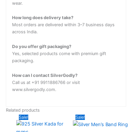
wear.
How long does delivery take?
Most orders are delivered within 3–7 business days
across India.
Do you offer gift packaging?
Yes, selected products come with premium gift
packaging.
How can I contact SilverGodly?
Call us at +91 9911886766 or visit
www.silvergodly.com.
Related products
Original
Current
Original
Current
Sale!
Sale!
price
price
price
price
was:
is:
was:
is:
₹13,824.00.
₹9,360.00.
₹3,042.00.
₹2,636.