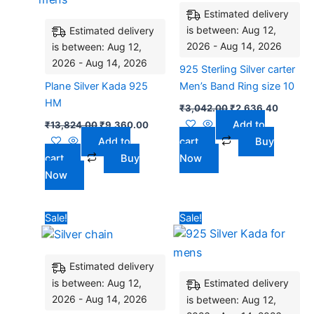
Estimated delivery
is between: Aug 12,
Estimated delivery
2026 - Aug 14, 2026
is between: Aug 12,
2026 - Aug 14, 2026
925 Sterling Silver carter
Plane Silver Kada 925
Men’s Band Ring size 10
HM
₹
3,042.00
₹
2,636.40
Add to
₹
13,824.00
₹
9,360.00
Add to
cart
Buy
cart
Buy
Now
Now
Original
Current
Original
Current
Sale!
Sale!
price
price
price
price
was:
is:
was:
is:
₹9,100.00.
₹7,440.00.
₹4,752.00.
₹4,095.
Estimated delivery
is between: Aug 12,
Estimated delivery
2026 - Aug 14, 2026
is between: Aug 12,