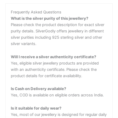
Frequently Asked Questions
What is the silver purity of this jewellery?
Please check the product description for exact silver
purity details. SilverGodly offers jewellery in different
silver purities including 925 sterling silver and other
silver variants.
Will I receive a silver authenticity certificate?
Yes, eligible silver jewellery products are provided
with an authenticity certificate. Please check the
product details for certificate availability.
Is Cash on Delivery available?
Yes, COD is available on eligible orders across India.
Is it suitable for daily wear?
Yes, most of our jewellery is designed for regular daily