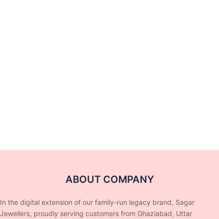
ABOUT COMPANY
In the digital extension of our family-run legacy brand, Sagar
Jewellers, proudly serving customers from Ghaziabad, Uttar