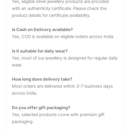
Yes, eligible silver jewellery products are provided
with an authenticity certificate. Please check the
product details for certificate availability.
Is Cash on Delivery available?
Yes, COD is available on eligible orders across India.
Is it suitable for daily wear?
Yes, most of our jewellery is designed for regular daily
wear.
How long does delivery take?
Most orders are delivered within 3–7 business days
across India.
Do you offer gift packaging?
Yes, selected products come with premium gift
packaging.