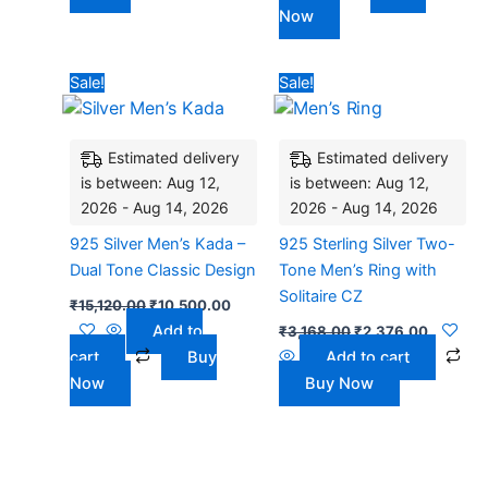
Now
Original
Current
Original
Current
Sale!
Sale!
price
price
price
price
was:
is:
was:
is:
₹15,120.00.
₹10,500.00.
₹3,168.00.
₹2,376.
Estimated delivery
Estimated delivery
is between: Aug 12,
is between: Aug 12,
2026 - Aug 14, 2026
2026 - Aug 14, 2026
925 Silver Men’s Kada –
925 Sterling Silver Two-
Dual Tone Classic Design
Tone Men’s Ring with
Solitaire CZ
₹
15,120.00
₹
10,500.00
Add to
₹
3,168.00
₹
2,376.00
cart
Buy
Add to cart
Now
Buy Now