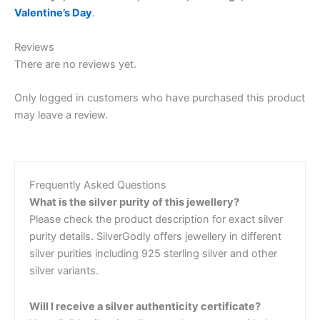
Valentine’s Day
.
Reviews
There are no reviews yet.
Only logged in customers who have purchased this product
may leave a review.
Frequently Asked Questions
What is the silver purity of this jewellery?
Please check the product description for exact silver
purity details. SilverGodly offers jewellery in different
silver purities including 925 sterling silver and other
silver variants.
Will I receive a silver authenticity certificate?