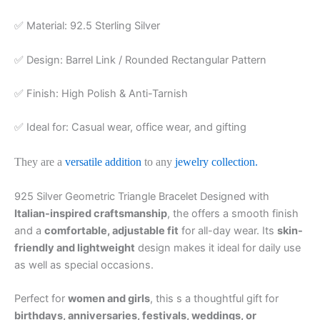
✅ Material: 92.5 Sterling Silver
✅ Design: Barrel Link / Rounded Rectangular Pattern
✅ Finish: High Polish & Anti-Tarnish
✅ Ideal for: Casual wear, office wear, and gifting
They are a
versatile addition
to any
jewelry collection.
925 Silver Geometric Triangle Bracelet Designed with
Italian-inspired craftsmanship
, the offers a smooth finish
and a
comfortable, adjustable fit
for all-day wear. Its
skin-
friendly and lightweight
design makes it ideal for daily use
as well as special occasions.
Perfect for
women and girls
, this s a thoughtful gift for
birthdays, anniversaries, festivals, weddings, or