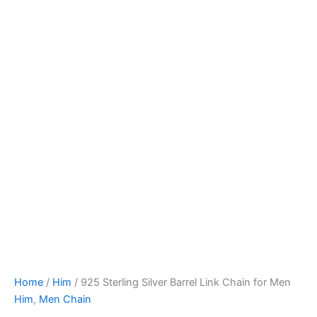
Home
/
Him
/ 925 Sterling Silver Barrel Link Chain for Men
Him
,
Men Chain