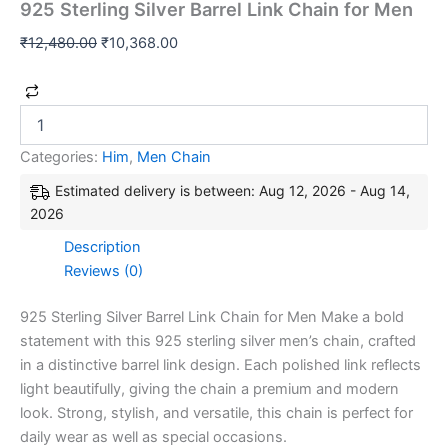
925 Sterling Silver Barrel Link Chain for Men
₹
12,480.00
₹
10,368.00
Categories:
Him
,
Men Chain
Estimated delivery is between: Aug 12, 2026 - Aug 14,
2026
Description
Reviews (0)
925 Sterling Silver Barrel Link Chain for Men Make a bold
statement with this 925 sterling silver men’s chain, crafted
in a distinctive barrel link design. Each polished link reflects
light beautifully, giving the chain a premium and modern
look. Strong, stylish, and versatile, this chain is perfect for
daily wear as well as special occasions.