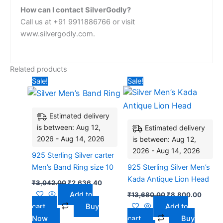
How can I contact SilverGodly?
Call us at +91 9911886766 or visit
www.silvergodly.com.
Related products
Original
Current
Original
Curren
Sale!
Sale!
price
price
price
price
was:
is:
was:
is:
₹3,042.00.
₹2,636.40.
₹13,680.00.
₹8,80
Estimated delivery
is between: Aug 12,
Estimated delivery
2026 - Aug 14, 2026
is between: Aug 12,
2026 - Aug 14, 2026
925 Sterling Silver carter
Men’s Band Ring size 10
925 Sterling Silver Men’s
Kada Antique Lion Head
₹
3,042.00
₹
2,636.40
Add to
₹
13,680.00
₹
8,800.00
cart
Buy
Add to
Now
cart
Buy