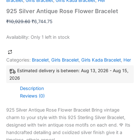
Bracelet
,
Girls Bracelet
,
Girls Kada Bracelet
,
Her
925 Silver Antique Rose Flower Bracelet
₹
10,929.60
₹
6,744.75
Availability:
Only 1 left in stock
Categories:
Bracelet
,
Girls Bracelet
,
Girls Kada Bracelet
,
Her
Estimated delivery is between: Aug 13, 2026 - Aug 15,
2026
Description
Reviews (0)
925 Silver Antique Rose Flower Bracelet Bring vintage
charm to your style with this 925 Sterling Silver Bracelet,
designed with twin antique rose motifs on each end. 🌹 Its
handcrafted detailing and oxidized silver finish give it a