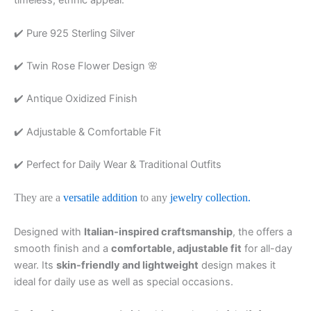
timeless, ethnic appeal.
✔️ Pure 925 Sterling Silver
✔️ Twin Rose Flower Design 🌸
✔️ Antique Oxidized Finish
✔️ Adjustable & Comfortable Fit
✔️ Perfect for Daily Wear & Traditional Outfits
They are a
versatile addition
to any
jewelry collection.
Designed with
Italian-inspired craftsmanship
, the offers a
smooth finish and a
comfortable, adjustable fit
for all-day
wear. Its
skin-friendly and lightweight
design makes it
ideal for daily use as well as special occasions.