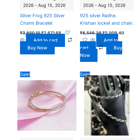
2026 - Aug 15, 2026
2026 - Aug 15, 2026
Silver Frog 925 Silver
925 silver Radhe.
Charm Bracelet
Krishan locket and chain.
₹
3,650.10
₹
2,671.68
₹
6,546.38
₹
5,009.40
Add to cart
Add to
Buy Now
cart
Buy
Now
Original
Current
Original
Curren
Sale!
Sale!
price
price
price
price
was:
is:
was:
is:
₹7,590.00.
₹4,628.75.
₹10,950.30.
₹8,495