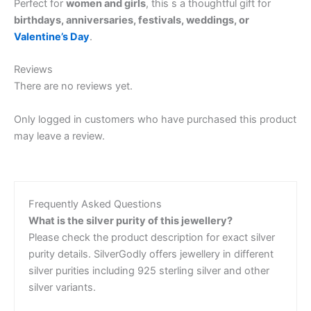
Perfect for
women and girls
, this s a thoughtful gift for
birthdays, anniversaries, festivals, weddings, or
Valentine’s Day
.
Reviews
There are no reviews yet.
Only logged in customers who have purchased this product
may leave a review.
Frequently Asked Questions
What is the silver purity of this jewellery?
Please check the product description for exact silver
purity details. SilverGodly offers jewellery in different
silver purities including 925 sterling silver and other
silver variants.