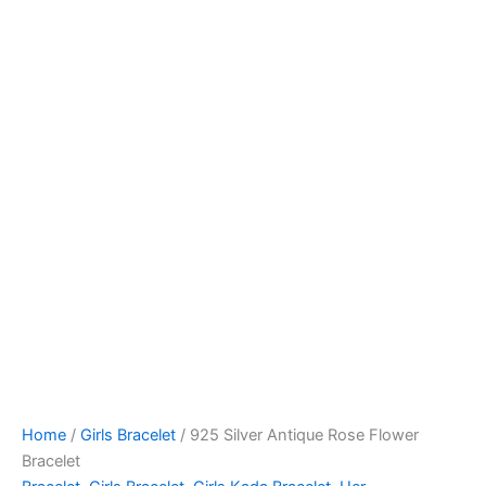
Home
/
Girls Bracelet
/ 925 Silver Antique Rose Flower
Bracelet