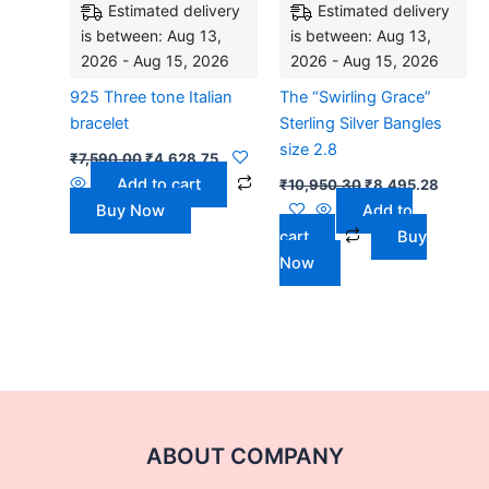
Estimated delivery
Estimated delivery
is between: Aug 13,
is between: Aug 13,
2026 - Aug 15, 2026
2026 - Aug 15, 2026
925 Three tone Italian
The “Swirling Grace”
bracelet
Sterling Silver Bangles
size 2.8
₹
7,590.00
₹
4,628.75
Add to cart
₹
10,950.30
₹
8,495.28
Buy Now
Add to
cart
Buy
Now
ABOUT COMPANY