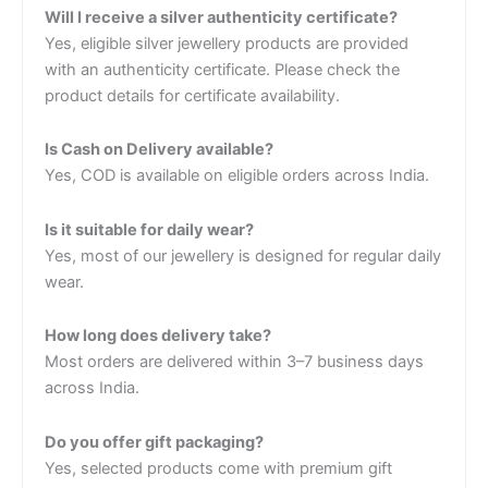
Will I receive a silver authenticity certificate?
Yes, eligible silver jewellery products are provided
with an authenticity certificate. Please check the
product details for certificate availability.
Is Cash on Delivery available?
Yes, COD is available on eligible orders across India.
Is it suitable for daily wear?
Yes, most of our jewellery is designed for regular daily
wear.
How long does delivery take?
Most orders are delivered within 3–7 business days
across India.
Do you offer gift packaging?
Yes, selected products come with premium gift