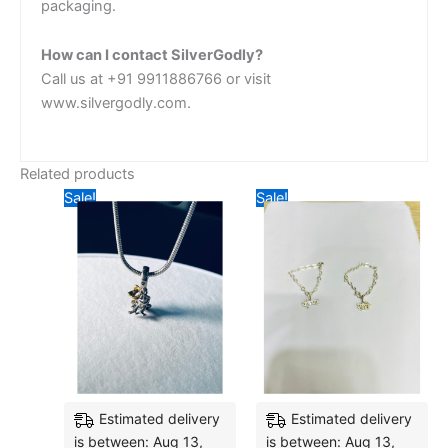
packaging.
How can I contact SilverGodly?
Call us at +91 9911886766 or visit
www.silvergodly.com.
Related products
Original
Current
Original
Current
Sale!
Sale!
price
price
price
price
was:
is:
was:
is:
₹3,650.10.
₹2,671.68.
₹6,546.38.
₹5,009.
Estimated delivery
Estimated delivery
is between: Aug 13,
is between: Aug 13,