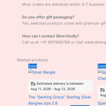
Most orders are delivered within 3–7 business 
Do you offer gift packaging?
Yes, selected products come with premium gif
How can I contact SilverGodly?
Call us at +91 9911886766 or visit www.silver
Related products
Original
Current
Sale!
Sale
price
price
was:
is:
₹10,950.30.
₹8,495.28.
Estimated delivery is between:
Aug 11, 2026 - Aug 13, 2026
Aug
The “Swirling Grace” Sterling Silver
Bangles size 2.8
Spar