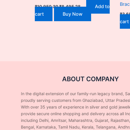
Brac
Add to
₹
10,950.30
₹
8,495.28
cart
Buy Now
₹
3,6
cart
ABOUT COMPANY
In the digital extension of our family-run legacy brand, S
proudly serving customers from Ghaziabad, Uttar Prades
With over 35 years of experience in silver and gold jewel
provide secure online shopping and delivery across all Ind
including Delhi, Amritsar, Maharashtra, Gujarat, Rajasthan
Bengal, Karnataka, Tamil Nadu, Kerala, Telangana, Andhr