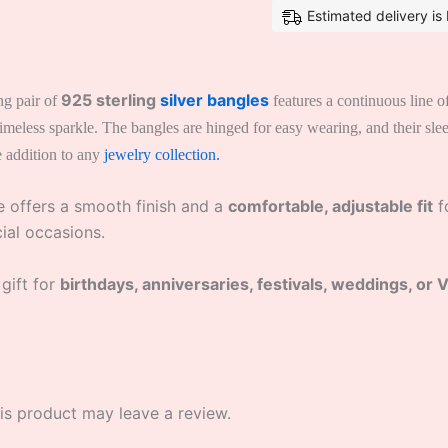
Estimated delivery i
925 sterling
silver bangles
ng pair of
features a continuous line of
d timeless sparkle. The bangles are hinged for easy wearing, and their s
e addition to any
jewelry collection.
he offers a smooth finish and a
comfortable, adjustable fit
fo
cial occasions.
 gift for
birthdays, anniversaries, festivals, weddings, or 
s product may leave a review.