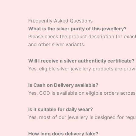
Frequently Asked Questions
What is the silver purity of this jewellery?
Please check the product description for exact si
and other silver variants.
Will I receive a silver authenticity certificate?
Yes, eligible silver jewellery products are provi
Is Cash on Delivery available?
Yes, COD is available on eligible orders across 
Is it suitable for daily wear?
Yes, most of our jewellery is designed for regu
How long does delivery take?