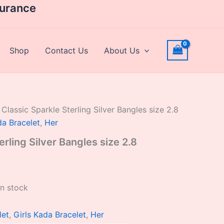
rrent
surance
ice
,302.40.
Shop
Contact Us
About Us
 Classic Sparkle Sterling Silver Bangles size 2.8
da Bracelet
,
Her
erling Silver Bangles size 2.8
in stock
let
,
Girls Kada Bracelet
,
Her