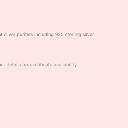
 silver purities including 925 sterling silver
 details for certificate availability.