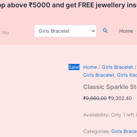
Classic
Original
Cu
op above ₹5000 and get FREE jewellery in
Sparkle
price
pr
Sterling
was:
is:
Silver
Bangles
₹9,660.00.
₹9
Search
Home
ar You
size
2.8
quantity
Sale!
Home
/
Girls Bracelet
/
Girls Bracelet
,
Girls Ka
Classic Sparkle St
₹
9,660.00
₹
9,302.40
Availability:
Only 1 left 
Categories:
Girls Brace