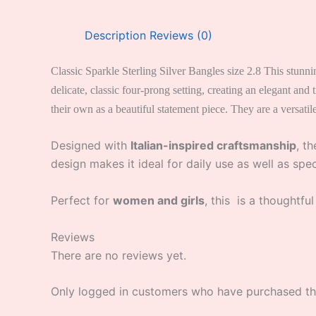
Description
Reviews (0)
Classic Sparkle Sterling Silver Bangles size 2.8 This stunni
delicate, classic four-prong setting, creating an elegant an
their own as a beautiful statement piece. They are a versatil
Designed with
Italian-inspired craftsmanship
, t
design makes it ideal for daily use as well as spe
Perfect for
women and girls
, this is a thoughtful
Reviews
There are no reviews yet.
Only logged in customers who have purchased thi