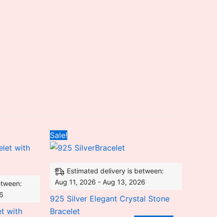
nt
Original
Current
Sale!
price
price
was:
is:
2.25.
₹12,022.56.
₹7,406.00.
Estimated delivery is between:
Aug 11, 2026 - Aug 13, 2026
etween:
26
925 Silver Elegant Crystal Stone
t with
Bracelet