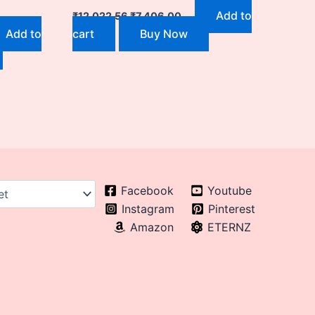
Add to
₹
12,022.56
₹
7,406.00
Add to
cart
Buy Now
Facebook
Youtube
Instagram
Pinterest
Amazon
ETERNZ