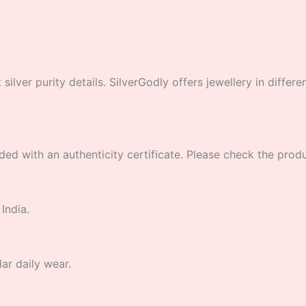
lver purity details. SilverGodly offers jewellery in different
ded with an authenticity certificate. Please check the product
India.
lar daily wear.