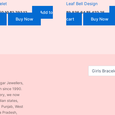
elet
Leaf Bell Design
Add to
50.10
₹
2,793.12
₹
9,836.64
₹
5,422.25
Buy Now
cart
Buy Now
agar Jewellers,
h since 1990.
lery, we now
ian states,
, Punjab, West
a Pradesh,