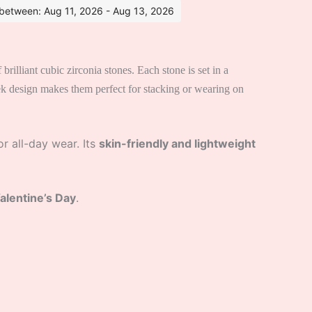
s between: Aug 11, 2026 - Aug 13, 2026
 brilliant cubic zirconia stones. Each stone is set in a
leek design makes them perfect for stacking or wearing on
r all-day wear. Its
skin-friendly and lightweight
Valentine’s Day
.