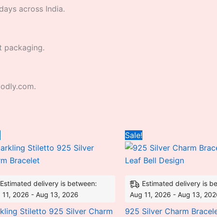
days across India.
t packaging.
godly.com.
Original
Current
Original
Curre
!
Sale!
price
price
price
price
was:
is:
was:
is:
₹3,650.10.
₹2,793.12.
₹9,836.64.
₹5,42
Estimated delivery is between:
Estimated delivery is b
 11, 2026 - Aug 13, 2026
Aug 11, 2026 - Aug 13, 20
kling Stiletto 925 Silver Charm
925 Silver Charm Bracele