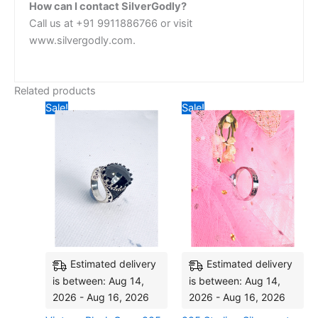
How can I contact SilverGodly?
Call us at +91 9911886766 or visit
www.silvergodly.com.
Related products
Original
Current
Original
Current
Sale!
Sale!
price
price
price
price
was:
is:
was:
is:
₹4,435.20.
₹4,118.40.
₹3,042.00.
₹2,636.
Estimated delivery
Estimated delivery
is between: Aug 14,
is between: Aug 14,
2026 - Aug 16, 2026
2026 - Aug 16, 2026