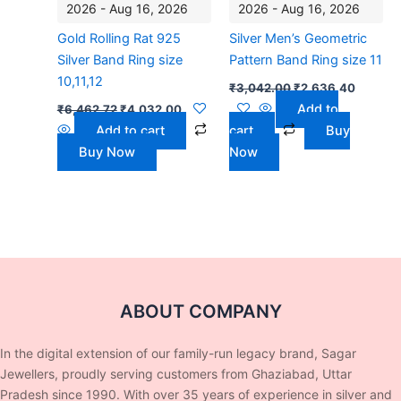
2026 - Aug 16, 2026
2026 - Aug 16, 2026
Gold Rolling Rat 925
Silver Men’s Geometric
Silver Band Ring size
Pattern Band Ring size 11
10,11,12
₹
3,042.00
₹
2,636.40
Add to
₹
6,462.72
₹
4,032.00
Add to cart
cart
Buy
Buy Now
Now
ABOUT COMPANY
In the digital extension of our family-run legacy brand, Sagar
Jewellers, proudly serving customers from Ghaziabad, Uttar
Pradesh since 1990. With over 35 years of experience in silver and