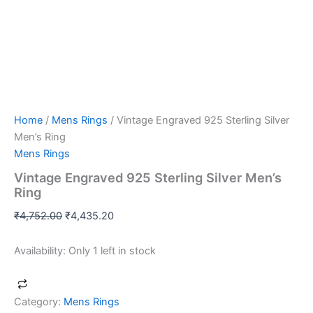
Home
/
Mens Rings
/ Vintage Engraved 925 Sterling Silver
Men’s Ring
Mens Rings
Vintage Engraved 925 Sterling Silver Men’s
Ring
₹
4,752.00
₹
4,435.20
Availability:
Only 1 left in stock
Category:
Mens Rings