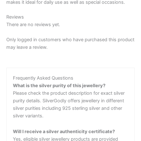
makes it ideal for daily use as well as special occasions.
Reviews
There are no reviews yet.
Only logged in customers who have purchased this product
may leave a review.
Frequently Asked Questions
What is the silver purity of this jewellery?
Please check the product description for exact silver
purity details. SilverGodly offers jewellery in different
silver purities including 925 sterling silver and other
silver variants.
Will I receive a silver authenticity certificate?
Yes, eligible silver jewellery products are provided