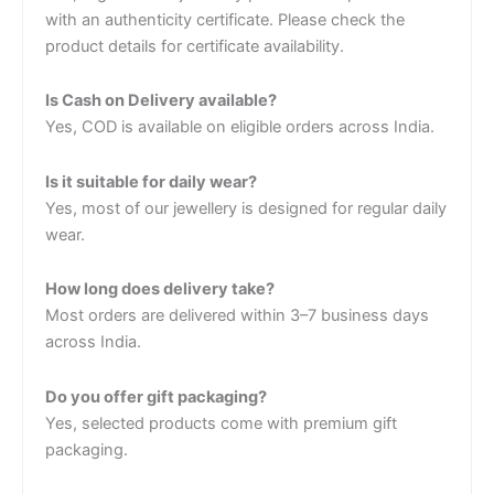
with an authenticity certificate. Please check the
product details for certificate availability.
Is Cash on Delivery available?
Yes, COD is available on eligible orders across India.
Is it suitable for daily wear?
Yes, most of our jewellery is designed for regular daily
wear.
How long does delivery take?
Most orders are delivered within 3–7 business days
across India.
Do you offer gift packaging?
Yes, selected products come with premium gift
packaging.