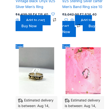
Vintage Black Onyx 925
925 Sterling Silver carter
Silver Men’s Ring
Men’s Band Ring size 10
₹
4,435.20
₹
4,118.40
₹
3,042.00
₹
2,636.40
Add to cart
Add to
Buy Now
cart
Buy
Now
Original
Current
Original
Current
Sale!
Sale!
price
price
price
price
was:
is:
was:
is:
₹6,462.72.
₹4,032.00.
₹3,042.00.
₹2,636.
Estimated delivery
Estimated delivery
is between: Aug 14,
is between: Aug 14,