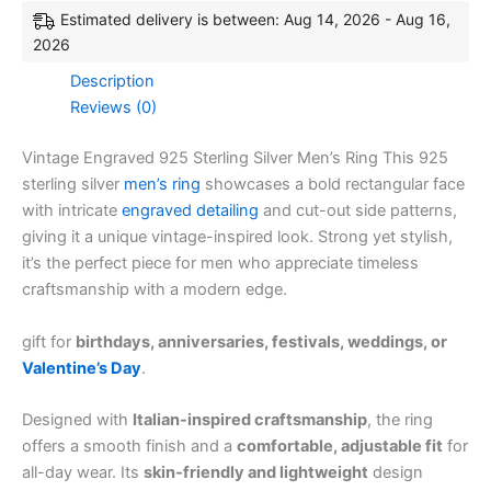
Estimated delivery is between: Aug 14, 2026 - Aug 16,
2026
Description
Reviews (0)
Vintage Engraved 925 Sterling Silver Men’s Ring This 925
sterling silver
men’s ring
showcases a bold rectangular face
with intricate
engraved detailing
and cut-out side patterns,
giving it a unique vintage-inspired look. Strong yet stylish,
it’s the perfect piece for men who appreciate timeless
craftsmanship with a modern edge.
gift for
birthdays, anniversaries, festivals, weddings, or
Valentine’s Day
.
Designed with
Italian-inspired craftsmanship
, the ring
offers a smooth finish and a
comfortable, adjustable fit
for
all-day wear. Its
skin-friendly and lightweight
design