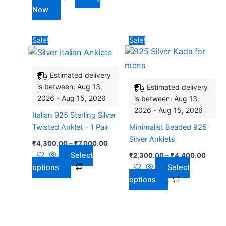
Now
Price
Price
This
This
Sale!
Sale!
range:
range:
product
product
₹4,300.00
₹2,30
has
through
has
throu
₹7,000.00
₹4,40
Estimated delivery
multiple
multiple
is between: Aug 13,
Estimated delivery
variants.
variants.
2026 - Aug 15, 2026
is between: Aug 13,
The
The
2026 - Aug 15, 2026
options
options
Italian 925 Sterling Silver
may
may
Twisted Anklet – 1 Pair
Minimalist Beaded 925
be
be
Silver Anklets
₹
4,300.00
–
₹
7,000.00
chosen
chosen
Select
₹
2,300.00
–
₹
4,400.00
on
on
options
Select
the
the
options
product
product
page
page