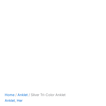
Home
/
Anklet
/ Silver Tri-Color Anklet
Anklet
,
Her