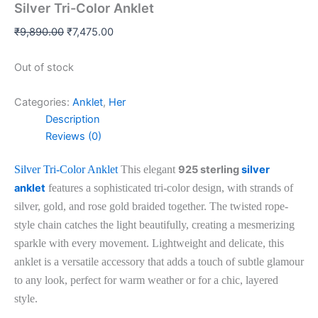
Silver Tri-Color Anklet
₹
9,890.00
₹
7,475.00
Out of stock
Categories:
Anklet
,
Her
Description
Reviews (0)
Silver Tri-Color Anklet
This elegant
925 sterling
silver
anklet
features a sophisticated tri-color design, with strands of
silver, gold, and rose gold braided together. The twisted rope-
style chain catches the light beautifully, creating a mesmerizing
sparkle with every movement. Lightweight and delicate, this
anklet is a versatile accessory that adds a touch of subtle glamour
to any look, perfect for warm weather or for a chic, layered
style.