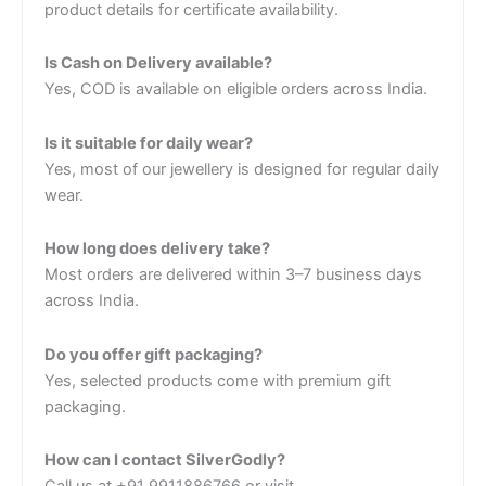
product details for certificate availability.
Is Cash on Delivery available?
Yes, COD is available on eligible orders across India.
Is it suitable for daily wear?
Yes, most of our jewellery is designed for regular daily
wear.
How long does delivery take?
Most orders are delivered within 3–7 business days
across India.
Do you offer gift packaging?
Yes, selected products come with premium gift
packaging.
How can I contact SilverGodly?