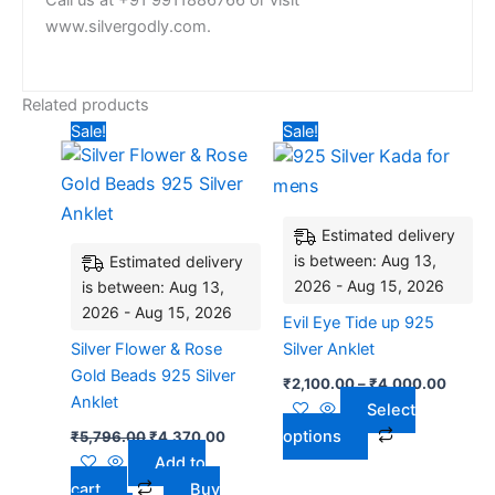
Call us at +91 9911886766 or visit
www.silvergodly.com.
Related products
Original
Current
Price
This
Sale!
Sale!
price
price
range:
product
was:
is:
₹2,100
₹5,796.00.
₹4,370.00.
has
throug
₹4,00
multiple
Estimated delivery
variants.
is between: Aug 13,
Estimated delivery
The
2026 - Aug 15, 2026
is between: Aug 13,
options
2026 - Aug 15, 2026
may
Evil Eye Tide up 925
be
Silver Flower & Rose
Silver Anklet
chosen
Gold Beads 925 Silver
₹
2,100.00
–
₹
4,000.00
on
Anklet
Select
the
options
₹
5,796.00
₹
4,370.00
product
Add to
page
cart
Buy