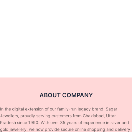
ABOUT COMPANY
In the digital extension of our family-run legacy brand, Sagar
Jewellers, proudly serving customers from Ghaziabad, Uttar
Pradesh since 1990. With over 35 years of experience in silver and
gold jewellery, we now provide secure online shopping and delivery