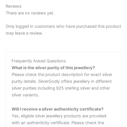
Reviews
There are no reviews yet.
Only logged in customers who have purchased this product
may leave a review.
Frequently Asked Questions
What is the silver purity of this jewellery?
Please check the product description for exact silver
purity details. SilverGodly offers jewellery in different
silver purities including 925 sterling silver and other
silver variants.
Will I receive a silver authenticity certificate?
Yes, eligible silver jewellery products are provided
with an authenticity certificate. Please check the