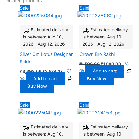
Related products
Original
Current
Original
Current
Sale!
Sale!
price
price
price
price
was:
is:
was:
is:
₹3,398.06.
₹2,524.27.
₹1,500.00.
₹1,000.0
Estimated delivery
Estimated delivery
is between: Aug 10,
is between: Aug 10,
2026 - Aug 12, 2026
2026 - Aug 12, 2026
Silver Om Lotus Designer
Crown Bro Rakhi
Rakhi
₹
1,500.00
₹
1,000.00
Add to cart
₹
3,398.06
₹
2,524.27
Add to cart
Buy Now
Buy Now
Original
Current
Original
Current
Sale!
Sale!
price
price
price
price
was:
is:
was:
is:
₹3,500.00.
₹2,800.00.
₹2,912.62.
₹2,621.36
Estimated delivery
Estimated delivery
is between: Aug 10,
is between: Aug 10,