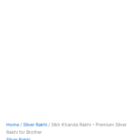
Home
/
Silver Rakhi
/ Sikh Khanda Rakhi – Premium Silver
Rakhi for Brother
Silver Rakhi