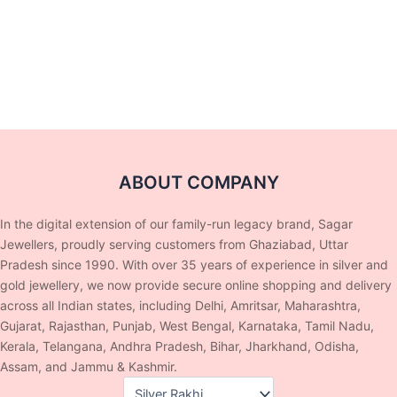
ABOUT COMPANY
In the digital extension of our family-run legacy brand, Sagar
Jewellers, proudly serving customers from Ghaziabad, Uttar
Pradesh since 1990. With over 35 years of experience in silver and
gold jewellery, we now provide secure online shopping and delivery
across all Indian states, including Delhi, Amritsar, Maharashtra,
Gujarat, Rajasthan, Punjab, West Bengal, Karnataka, Tamil Nadu,
Kerala, Telangana, Andhra Pradesh, Bihar, Jharkhand, Odisha,
Assam, and Jammu & Kashmir.