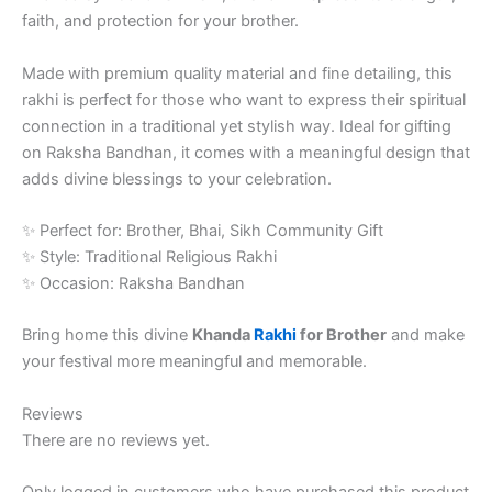
faith, and protection for your brother.
Made with premium quality material and fine detailing, this
rakhi is perfect for those who want to express their spiritual
connection in a traditional yet stylish way. Ideal for gifting
on Raksha Bandhan, it comes with a meaningful design that
adds divine blessings to your celebration.
✨ Perfect for: Brother, Bhai, Sikh Community Gift
✨ Style: Traditional Religious Rakhi
✨ Occasion: Raksha Bandhan
Bring home this divine
Khanda
Rakhi
for Brother
and make
your festival more meaningful and memorable.
Reviews
There are no reviews yet.