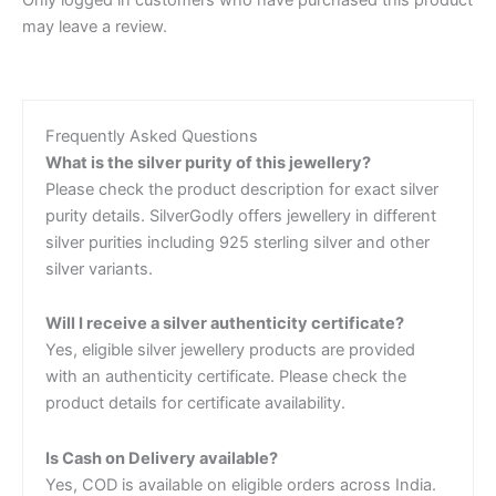
Only logged in customers who have purchased this product
may leave a review.
Frequently Asked Questions
What is the silver purity of this jewellery?
Please check the product description for exact silver
purity details. SilverGodly offers jewellery in different
silver purities including 925 sterling silver and other
silver variants.
Will I receive a silver authenticity certificate?
Yes, eligible silver jewellery products are provided
with an authenticity certificate. Please check the
product details for certificate availability.
Is Cash on Delivery available?
Yes, COD is available on eligible orders across India.