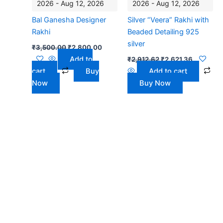
2026 - Aug 12, 2026
2026 - Aug 12, 2026
Bal Ganesha Designer
Silver “Veera” Rakhi with
Rakhi
Beaded Detailing 925
silver
₹
3,500.00
₹
2,800.00
Add to
₹
2,912.62
₹
2,621.36
cart
Buy
Add to cart
Now
Buy Now