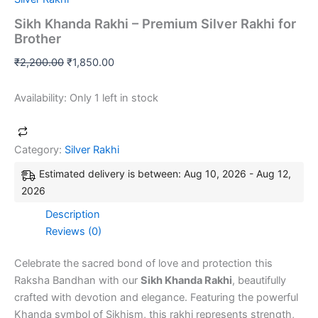
Sikh Khanda Rakhi – Premium Silver Rakhi for
Brother
₹
2,200.00
₹
1,850.00
Availability:
Only 1 left in stock
Category:
Silver Rakhi
Estimated delivery is between: Aug 10, 2026 - Aug 12,
2026
Description
Reviews (0)
Celebrate the sacred bond of love and protection this
Raksha Bandhan with our
Sikh Khanda Rakhi
, beautifully
crafted with devotion and elegance. Featuring the powerful
Khanda symbol of Sikhism, this rakhi represents strength,