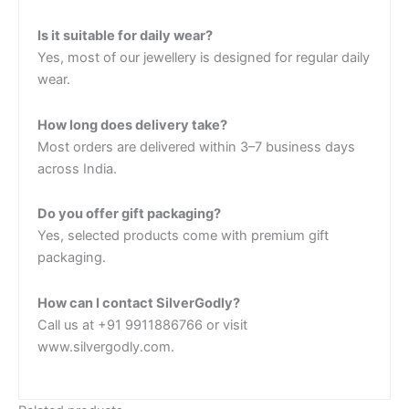
Is it suitable for daily wear?
Yes, most of our jewellery is designed for regular daily
wear.
How long does delivery take?
Most orders are delivered within 3–7 business days
across India.
Do you offer gift packaging?
Yes, selected products come with premium gift
packaging.
How can I contact SilverGodly?
Call us at +91 9911886766 or visit
www.silvergodly.com.