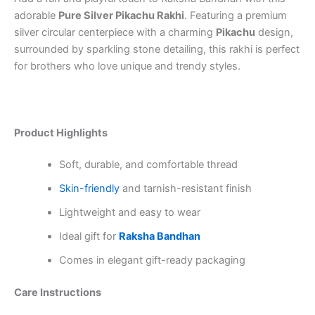
adorable
Pure Silver Pikachu Rakhi
. Featuring a premium
silver circular centerpiece with a charming
Pikachu
design,
surrounded by sparkling stone detailing, this rakhi is perfect
for brothers who love unique and trendy styles.
Product Highlights
Soft, durable, and comfortable thread
Skin-friendly
and tarnish-resistant finish
Lightweight and easy to wear
Ideal gift for
Raksha Bandhan
Comes in elegant gift-ready packaging
Care Instructions