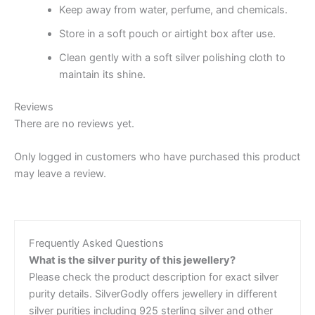
Keep away from water, perfume, and chemicals.
Store in a soft pouch or airtight box after use.
Clean gently with a soft silver polishing cloth to
maintain its shine.
Reviews
There are no reviews yet.
Only logged in customers who have purchased this product
may leave a review.
Frequently Asked Questions
What is the silver purity of this jewellery?
Please check the product description for exact silver
purity details. SilverGodly offers jewellery in different
silver purities including 925 sterling silver and other