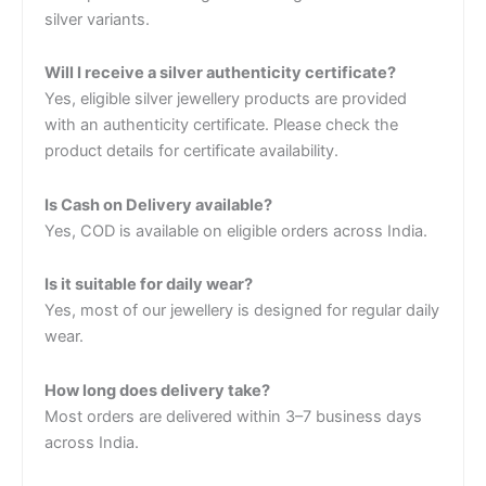
silver variants.
Will I receive a silver authenticity certificate?
Yes, eligible silver jewellery products are provided
with an authenticity certificate. Please check the
product details for certificate availability.
Is Cash on Delivery available?
Yes, COD is available on eligible orders across India.
Is it suitable for daily wear?
Yes, most of our jewellery is designed for regular daily
wear.
How long does delivery take?
Most orders are delivered within 3–7 business days
across India.