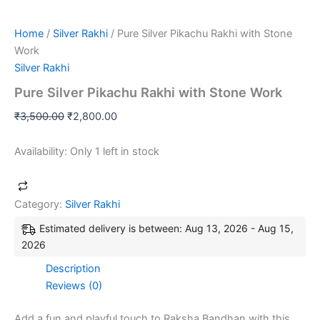
Home
/
Silver Rakhi
/ Pure Silver Pikachu Rakhi with Stone
Work
Silver Rakhi
Pure Silver Pikachu Rakhi with Stone Work
₹
3,500.00
₹
2,800.00
Availability:
Only 1 left in stock
Category:
Silver Rakhi
Estimated delivery is between: Aug 13, 2026 - Aug 15,
2026
Description
Reviews (0)
Add a fun and playful touch to Raksha Bandhan with this