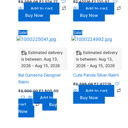
₹
3,398.06
₹
2,524.27
₹
2,427.18
₹
2,135.92
Add to cart
Add to cart
Buy Now
Buy Now
Original
Current
Original
Current
Sale!
Sale!
price
price
price
price
was:
is:
was:
is:
₹3,500.00.
₹2,800.00.
₹3,398.06.
₹2,427.18
Estimated delivery
Estimated delivery
is between: Aug 13,
is between: Aug 13,
2026 - Aug 15, 2026
2026 - Aug 15, 2026
Bal Ganesha Designer
Cute Panda Silver Rakhi
Rakhi
₹
3,398.06
₹
2,427.18
Add to cart
₹
3,500.00
₹
2,800.00
Add to
Buy Now
cart
Buy
Now