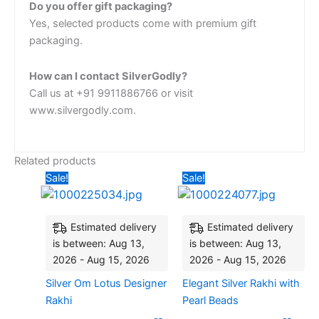
Do you offer gift packaging?
Yes, selected products come with premium gift
packaging.
How can I contact SilverGodly?
Call us at +91 9911886766 or visit
www.silvergodly.com.
Related products
Original
Current
Original
Current
Sale!
Sale!
price
price
price
price
was:
is:
was:
is:
₹3,398.06.
₹2,524.27.
₹2,427.18.
₹2,135.92
Estimated delivery
Estimated delivery
is between: Aug 13,
is between: Aug 13,
2026 - Aug 15, 2026
2026 - Aug 15, 2026
Silver Om Lotus Designer
Elegant Silver Rakhi with
Rakhi
Pearl Beads