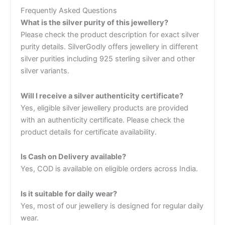
Frequently Asked Questions
What is the silver purity of this jewellery?
Please check the product description for exact silver
purity details. SilverGodly offers jewellery in different
silver purities including 925 sterling silver and other
silver variants.
Will I receive a silver authenticity certificate?
Yes, eligible silver jewellery products are provided
with an authenticity certificate. Please check the
product details for certificate availability.
Is Cash on Delivery available?
Yes, COD is available on eligible orders across India.
Is it suitable for daily wear?
Yes, most of our jewellery is designed for regular daily
wear.