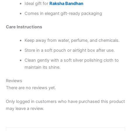
Ideal gift for
Raksha Bandhan
Comes in elegant gift-ready packaging
Care Instructions
Keep away from water, perfume, and chemicals.
Store in a soft pouch or airtight box after use.
Clean gently with a soft silver polishing cloth to
maintain its shine.
Reviews
There are no reviews yet.
Only logged in customers who have purchased this product
may leave a review.