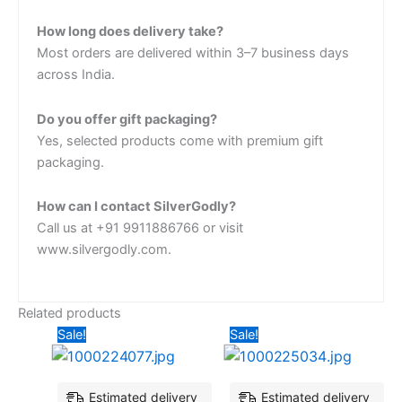
How long does delivery take?
Most orders are delivered within 3–7 business days
across India.
Do you offer gift packaging?
Yes, selected products come with premium gift
packaging.
How can I contact SilverGodly?
Call us at +91 9911886766 or visit
www.silvergodly.com.
Related products
Original
Current
Original
Current
Sale!
Sale!
price
price
price
price
was:
is:
was:
is:
₹2,427.18.
₹2,135.92.
₹3,398.06.
₹2,524.2
Estimated delivery
Estimated delivery