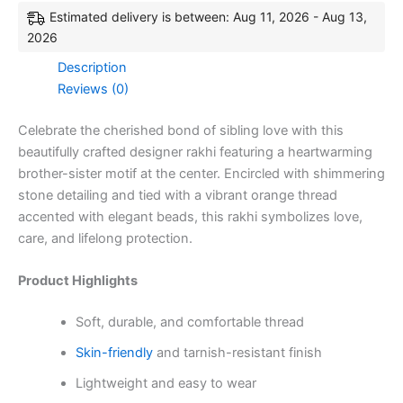
Estimated delivery is between: Aug 11, 2026 - Aug 13,
2026
Description
Reviews (0)
Celebrate the cherished bond of sibling love with this
beautifully crafted designer rakhi featuring a heartwarming
brother-sister motif at the center. Encircled with shimmering
stone detailing and tied with a vibrant orange thread
accented with elegant beads, this rakhi symbolizes love,
care, and lifelong protection.
Product Highlights
Soft, durable, and comfortable thread
Skin-friendly
and tarnish-resistant finish
Lightweight and easy to wear