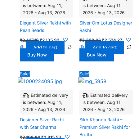
is between: Aug 11,
is between: Aug 11,
2026 - Aug 13, 2026
2026 - Aug 13, 2026
Elegant Silver Rakhi with
Silver Om Lotus Designer
Pearl Beads
Rakhi
₹
2,427.18
₹
2,135.92
₹
3,398.06
₹
2,524.27
Add to cart
Add to cart
Buy Now
Buy Now
Original
Current
Original
Current
Sale!
Sale!
price
price
price
price
was:
is:
was:
is:
₹3,106.80.
₹2,815.53.
₹2,200.00.
₹1,850.0
Estimated delivery
Estimated delivery
is between: Aug 11,
is between: Aug 11,
2026 - Aug 13, 2026
2026 - Aug 13, 2026
Designer Silver Rakhi
Sikh Khanda Rakhi –
with Star Charms
Premium Silver Rakhi for
Brother
₹
3,106.80
₹
2,815.53