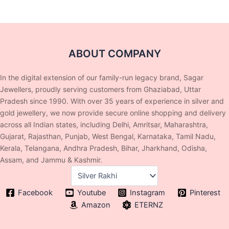
ABOUT COMPANY
In the digital extension of our family-run legacy brand, Sagar
Jewellers, proudly serving customers from Ghaziabad, Uttar
Pradesh since 1990. With over 35 years of experience in silver and
gold jewellery, we now provide secure online shopping and delivery
across all Indian states, including Delhi, Amritsar, Maharashtra,
Gujarat, Rajasthan, Punjab, West Bengal, Karnataka, Tamil Nadu,
Kerala, Telangana, Andhra Pradesh, Bihar, Jharkhand, Odisha,
Assam, and Jammu & Kashmir.
Facebook
Youtube
Instagram
Pinterest
Amazon
ETERNZ