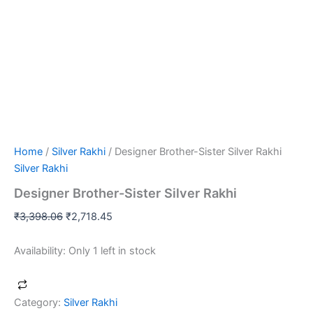
Home
/
Silver Rakhi
/ Designer Brother-Sister Silver Rakhi
Silver Rakhi
Designer Brother-Sister Silver Rakhi
₹
3,398.06
₹
2,718.45
Availability:
Only 1 left in stock
Category:
Silver Rakhi