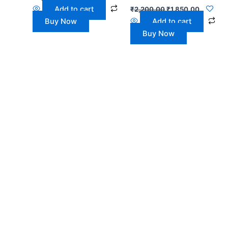
Add to cart
₹
2,200.00
₹
1,850.00
Buy Now
Add to cart
Buy Now