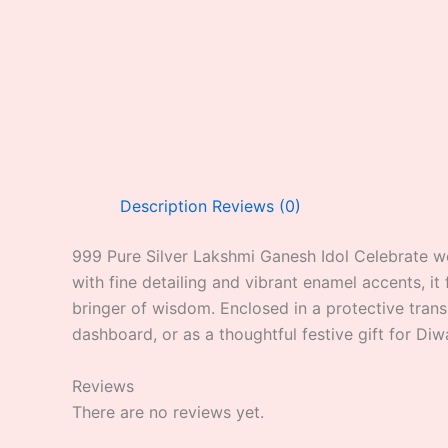
Description
Reviews (0)
999 Pure Silver Lakshmi Ganesh Idol Celebrate we
with fine detailing and vibrant enamel accents, i
bringer of wisdom. Enclosed in a protective trans
dashboard, or as a thoughtful festive gift for Diw
Reviews
There are no reviews yet.