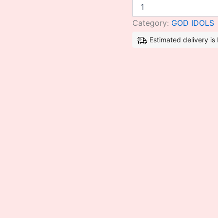
Category:
GOD IDOLS
Estimated delivery i