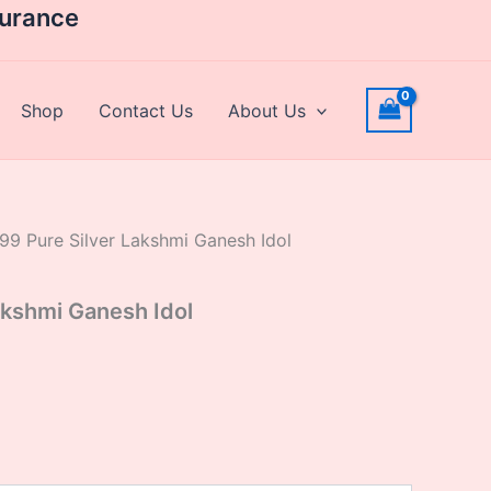
rrent
surance
ice
,000.00.
Shop
Contact Us
About Us
99 Pure Silver Lakshmi Ganesh Idol
akshmi Ganesh Idol