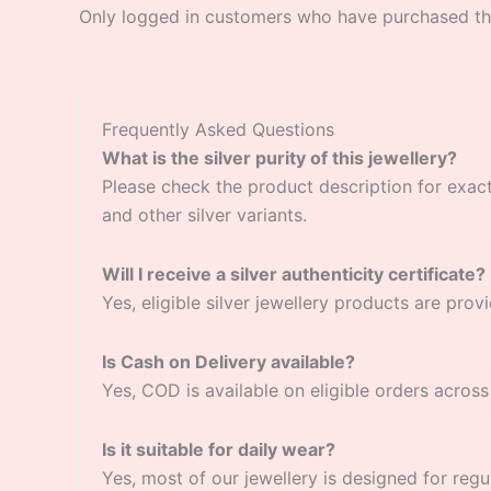
Only logged in customers who have purchased thi
Frequently Asked Questions
What is the silver purity of this jewellery?
Please check the product description for exact si
and other silver variants.
Will I receive a silver authenticity certificate?
Yes, eligible silver jewellery products are provi
Is Cash on Delivery available?
Yes, COD is available on eligible orders across 
Is it suitable for daily wear?
Yes, most of our jewellery is designed for regu