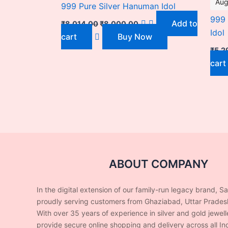
Aug
999 Pure Silver Hanuman Idol
999 
Add to
₹
8,014.00
₹
8,000.00
Idol
cart
Buy Now
₹
5,2
cart
ABOUT COMPANY
In the digital extension of our family-run legacy brand, S
proudly serving customers from Ghaziabad, Uttar Prades
With over 35 years of experience in silver and gold jewel
provide secure online shopping and delivery across all Ind