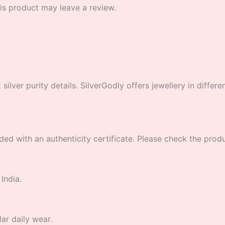
s product may leave a review.
lver purity details. SilverGodly offers jewellery in different
ded with an authenticity certificate. Please check the product
India.
lar daily wear.