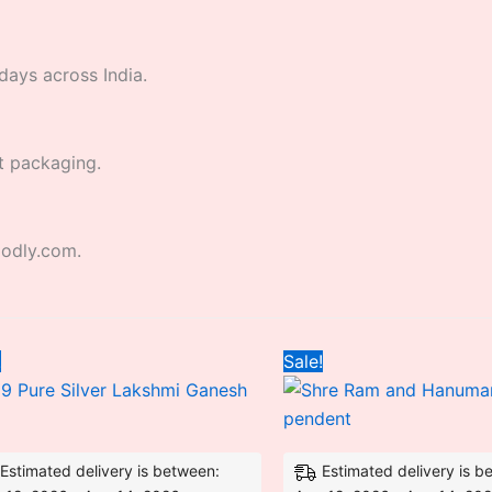
days across India.
t packaging.
godly.com.
Original
Current
Original
Curr
!
Sale!
price
price
price
price
was:
is:
was:
is:
₹5,299.20.
₹5,280.00.
₹4,500.00.
₹2,9
Estimated delivery is between:
Estimated delivery is b