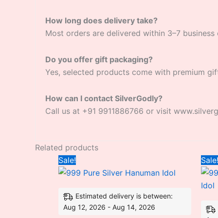
How long does delivery take?
Most orders are delivered within 3–7 business 
Do you offer gift packaging?
Yes, selected products come with premium gif
How can I contact SilverGodly?
Call us at +91 9911886766 or visit www.silver
Related products
Original
Current
Sale!
Sale
price
price
was:
is:
₹8,014.00.
₹8,000.00.
Estimated delivery is between:
Aug 12, 2026 - Aug 14, 2026