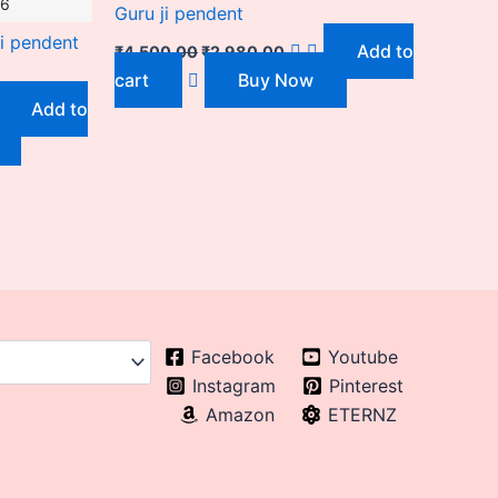
26
Guru ji pendent
i pendent
Add to
₹
4,500.00
₹
2,980.00
cart
Buy Now
Add to
Facebook
Youtube
Instagram
Pinterest
Amazon
ETERNZ