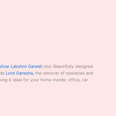
silver Lakshmi Ganesh
idol. Beautifully designed
ide
Lord Ganesha,
the remover of obstacles and
ng it ideal for your home mandir, office, car