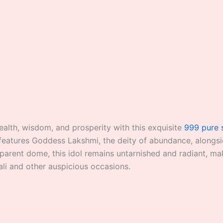
alth, wisdom, and prosperity with this exquisite
999 pure 
t features Goddess Lakshmi, the deity of abundance, alongs
parent dome, this idol remains untarnished and radiant, maki
ali and other auspicious occasions.