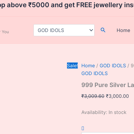
999
Original
Cu
op above ₹5000 and get FREE jewellery in
Pure
price
pr
Silver
was:
is:
Lakshmi
Ganesh
₹3,009.60.
₹3
Search
Home
ar You
Idol
quantity
Sale!
Home
/
GOD IDOLS
/ 9
GOD IDOLS
999 Pure Silver L
₹
3,009.60
₹
3,000.00
Availability:
In stock