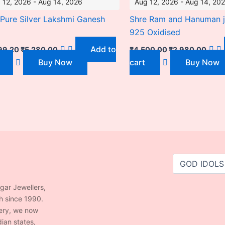
 12, 2026 - Aug 14, 2026
Aug 12, 2026 - Aug 14, 20
Pure Silver Lakshmi Ganesh
Shre Ram and Hanuman j
925 Oxidised
Add to
99.20
₹
5,280.00
₹
4,500.00
₹
2,980.00
Buy Now
cart
Buy Now
agar Jewellers,
h since 1990.
lery, we now
ian states,