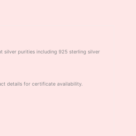
 silver purities including 925 sterling silver
 details for certificate availability.