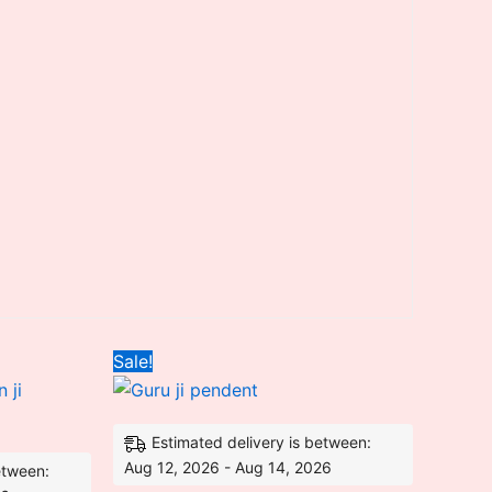
ent
Original
Current
Sale!
price
price
was:
is:
80.00.
₹4,500.00.
₹2,980.00.
Estimated delivery is between:
Aug 12, 2026 - Aug 14, 2026
etween: