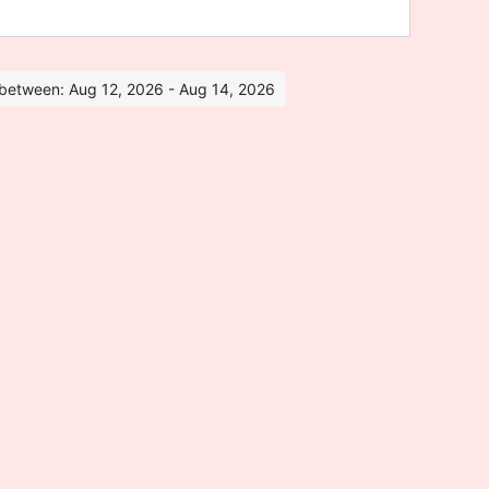
s between: Aug 12, 2026 - Aug 14, 2026