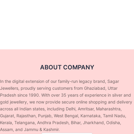
ABOUT COMPANY
In the digital extension of our family-run legacy brand, Sagar
Jewellers, proudly serving customers from Ghaziabad, Uttar
Pradesh since 1990. With over 35 years of experience in silver and
gold jewellery, we now provide secure online shopping and delivery
across all Indian states, including Delhi, Amritsar, Maharashtra,
Gujarat, Rajasthan, Punjab, West Bengal, Karnataka, Tamil Nadu,
Kerala, Telangana, Andhra Pradesh, Bihar, Jharkhand, Odisha,
Assam, and Jammu & Kashmir.