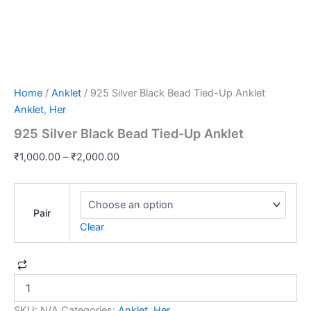
Home
/
Anklet
/ 925 Silver Black Bead Tied-Up Anklet
Anklet
,
Her
925 Silver Black Bead Tied-Up Anklet
₹
1,000.00
–
₹
2,000.00
Pair
Clear
SKU:
N/A
Categories:
Anklet
,
Her