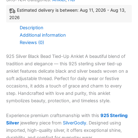
Estimated delivery is between: Aug 11, 2026 - Aug 13,
2026
Description
Additional information
Reviews (0)
925 Silver Black Bead Tied-Up Anklet A beautiful blend of
tradition and elegance — this 925 sterling silver tied-up
anklet features delicate black and silver beads woven on a
soft adjustable thread. Perfect for daily wear or festive
occasions, it adds a touch of grace and charm to every
step. Handcrafted with love and purity, this anklet
symbolizes beauty, protection, and timeless style.
Experience premium craftsmanship with this
925 Sterling
Silver
jewellery piece from
SilverGodly.
Designed using
imported, high-quality silver, it offers exceptional shine,
durability, and comfort for everyday wear.