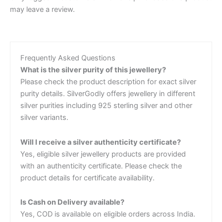
may leave a review.
Frequently Asked Questions
What is the silver purity of this jewellery?
Please check the product description for exact silver
purity details. SilverGodly offers jewellery in different
silver purities including 925 sterling silver and other
silver variants.
Will I receive a silver authenticity certificate?
Yes, eligible silver jewellery products are provided
with an authenticity certificate. Please check the
product details for certificate availability.
Is Cash on Delivery available?
Yes, COD is available on eligible orders across India.