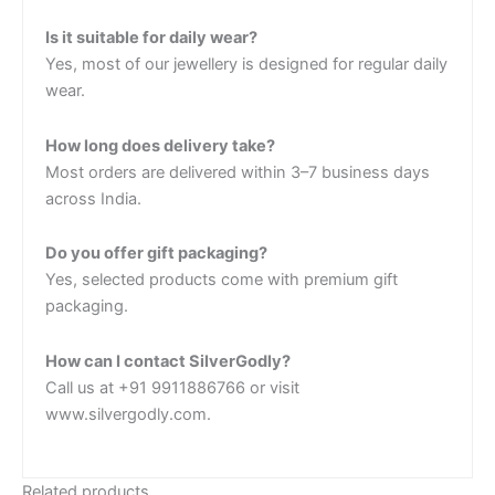
Is it suitable for daily wear?
Yes, most of our jewellery is designed for regular daily
wear.
How long does delivery take?
Most orders are delivered within 3–7 business days
across India.
Do you offer gift packaging?
Yes, selected products come with premium gift
packaging.
How can I contact SilverGodly?
Call us at +91 9911886766 or visit
www.silvergodly.com.
Related products