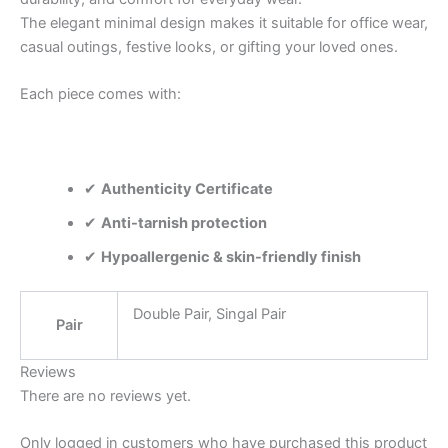
The elegant minimal design makes it suitable for office wear,
casual outings, festive looks, or gifting your loved ones.
Each piece comes with:
✔
Authenticity Certificate
✔
Anti-tarnish protection
✔
Hypoallergenic & skin-friendly finish
Double Pair, Singal Pair
Pair
Reviews
There are no reviews yet.
Only logged in customers who have purchased this product