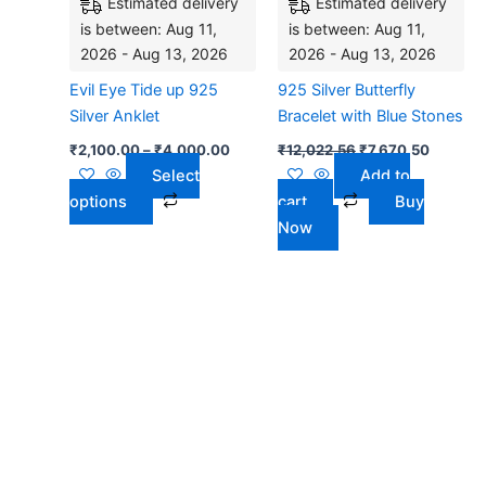
Estimated delivery
Estimated delivery
variants.
is between: Aug 11,
is between: Aug 11,
The
2026 - Aug 13, 2026
2026 - Aug 13, 2026
options
may
Evil Eye Tide up 925
925 Silver Butterfly
be
Silver Anklet
Bracelet with Blue Stones
chosen
₹
2,100.00
–
₹
4,000.00
₹
12,022.56
₹
7,670.50
on
Select
Add to
the
options
cart
Buy
product
Now
page