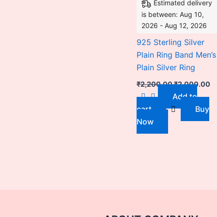
Estimated delivery
is between: Aug 10,
2026 - Aug 12, 2026
925 Sterling Silver
Plain Ring Band Men’s
Plain Silver Ring
₹
2,200.00
₹
2,000.00
Add to
cart
Buy
Now