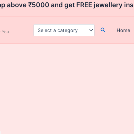
op above ₹5000 and get FREE jewellery in
Search
Home
ar You
urrent
ice
:
2,000.00.