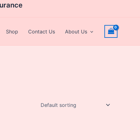
surance
Shop
Contact Us
About Us