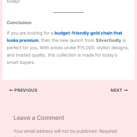
today!
Conclusion
If you are looking for a
budget-friendly gold chain that
looks premium
, then the new launch from
SilverGodly
is
perfect for you. With prices under ₹15,000, stylish designs,
and trusted quality, this collection is made for today’s
smart buyers.
PREVIOUS
NEXT
Leave a Comment
Your email address will not be published.
Required