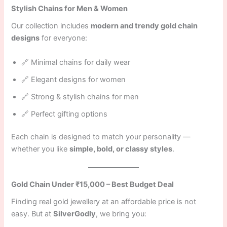
Stylish Chains for Men & Women
Our collection includes
modern and trendy gold chain
designs
for everyone:
🔗 Minimal chains for daily wear
🔗 Elegant designs for women
🔗 Strong & stylish chains for men
🔗 Perfect gifting options
Each chain is designed to match your personality —
whether you like
simple, bold, or classy styles
.
Gold Chain Under ₹15,000 – Best Budget Deal
Finding real gold jewellery at an affordable price is not
easy. But at
SilverGodly
, we bring you: