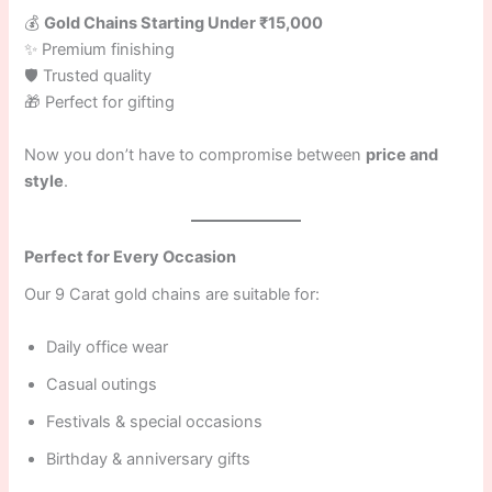
💰
Gold Chains Starting Under ₹15,000
✨ Premium finishing
🛡 Trusted quality
🎁 Perfect for gifting
Now you don’t have to compromise between
price and
style
.
Perfect for Every Occasion
Our 9 Carat gold chains are suitable for:
Daily office wear
Casual outings
Festivals & special occasions
Birthday & anniversary gifts