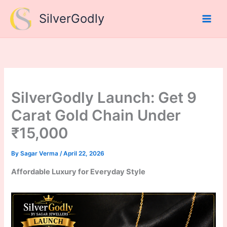
Skip
SilverGodly
to
content
SilverGodly Launch: Get 9
Carat Gold Chain Under
₹15,000
By
Sagar Verma
/
April 22, 2026
Affordable Luxury for Everyday Style