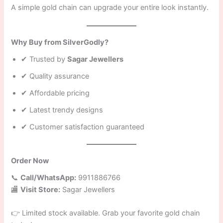
A simple gold chain can upgrade your entire look instantly.
Why Buy from SilverGodly?
✔ Trusted by
Sagar Jewellers
✔ Quality assurance
✔ Affordable pricing
✔ Latest trendy designs
✔ Customer satisfaction guaranteed
Order Now
📞
Call/WhatsApp:
9911886766
🏬
Visit Store:
Sagar Jewellers
👉 Limited stock available. Grab your favorite gold chain