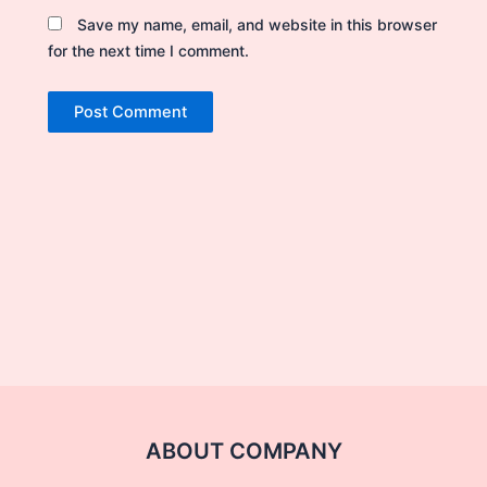
Save my name, email, and website in this browser
for the next time I comment.
ABOUT COMPANY