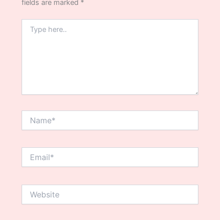
fields are marked
*
Type
here..
Name*
Email*
Website