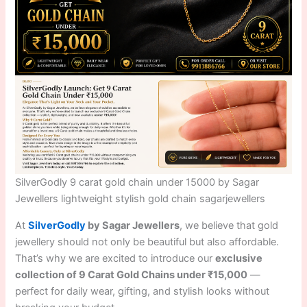
SilverGodly 9 carat gold chain under 15000 by Sagar
Jewellers lightweight stylish gold chain sagarjewellers
At
SilverGodly
by Sagar Jewellers
, we believe that gold
jewellery should not only be beautiful but also affordable.
That’s why we are excited to introduce our
exclusive
collection of 9 Carat Gold Chains under ₹15,000
—
perfect for daily wear, gifting, and stylish looks without