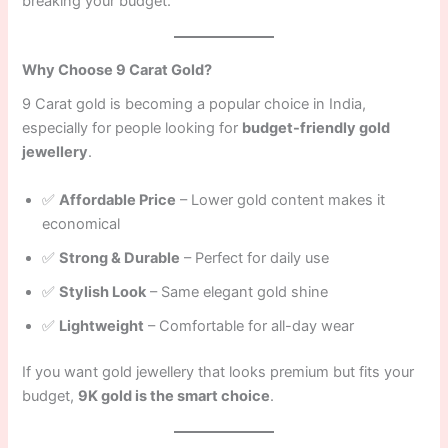
breaking your budget.
Why Choose 9 Carat Gold?
9 Carat gold is becoming a popular choice in India,
especially for people looking for
budget-friendly gold
jewellery
.
✅
Affordable Price
– Lower gold content makes it
economical
✅
Strong & Durable
– Perfect for daily use
✅
Stylish Look
– Same elegant gold shine
✅
Lightweight
– Comfortable for all-day wear
If you want gold jewellery that looks premium but fits your
budget,
9K gold is the smart choice
.